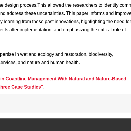
e design process.This allowed the researchers to identify com
 and address these uncertainties. This paper informs and improv
by learning from these past innovations, highlighting the need for
ects after implementation, and emphasizing the critical role of
ertise in wetland ecology and restoration, biodiversity,
services, and nature and human health.
 in Coastline Management With Natural and Nature-Based
hree Case Studies”
.