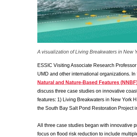
A visualization of Living Breakwaters in New Y
ESSIC Visiting Associate Research Professor 
UMD and other international organizations. In 
Natural and Nature-Based Features (NNBF
discuss three case studies on innovative coast
features: 1) Living Breakwaters in New York H
the South Bay Salt Pond Restoration Project 
All three case studies began with innovative 
focus on flood risk reduction to include multi