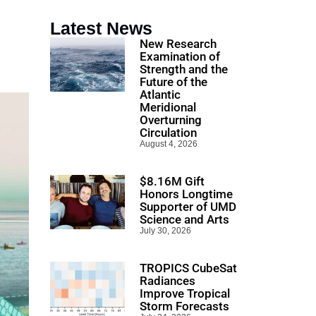
Latest News
New Research
Examination of
Strength and the
Future of the
Atlantic
Meridional
Overturning
Circulation
August 4, 2026
$8.16M Gift
Honors Longtime
Supporter of UMD
Science and Arts
July 30, 2026
TROPICS CubeSat
Radiances
Improve Tropical
Storm Forecasts