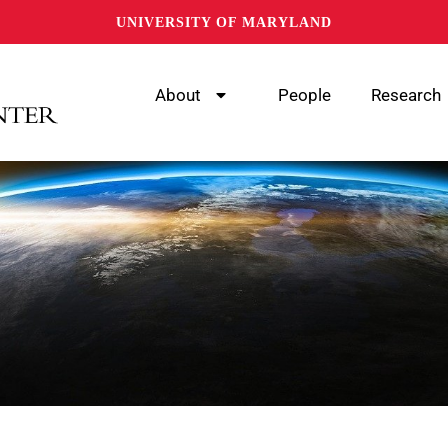
UNIVERSITY OF MARYLAND
About
People
Research