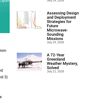
July 24, 2026
Assessing Design
and Deployment
Strategies for
Future
Microwave-
Sounding
Missions
July 24, 2026
from
A 72-Year
Greenland
Weather Mystery,
Solved
ed
July 21, 2026
nd 3)
le