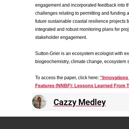
engagement and incorporated feedback into th
challenges relating to permitting and funding
future sustainable coastal resilience projects 
integrated and robust monitoring plans for proj
stakeholder engagement.
Sutton-Grier is an ecosystem ecologist with exp
biogeochemistry, climate change, ecosystem 
To access the paper, click here:
“Innovations
Features (NNBF): Lessons Learned From T
Cazzy Medley