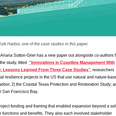
ork Harbor, one of the case studies in this paper.
Ariana Sutton-Grier has a new paper out alongside co-authors 
the study, titled
“Innovations in Coastline Management With
): Lessons Learned From Three Case Studies”
, researchers
al resilience projects in the US that use natural and nature-bas
arbor; 2) the Coastal Texas Protection and Restoration Study; a
in San Francisco Bay.
project funding and framing that enabled expansion beyond a so
ple functions and benefits. They also each involved stakeholder