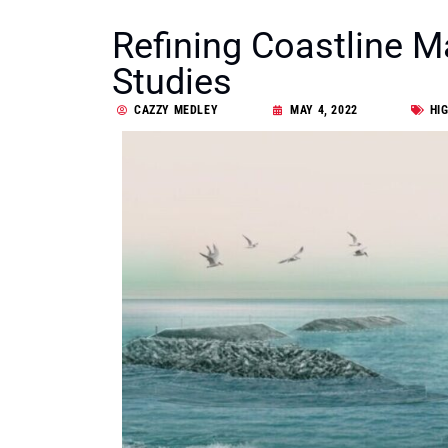
Refining Coastline 
Studies
CAZZY MEDLEY
MAY 4, 2022
HI