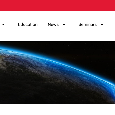
Education
News
Seminars