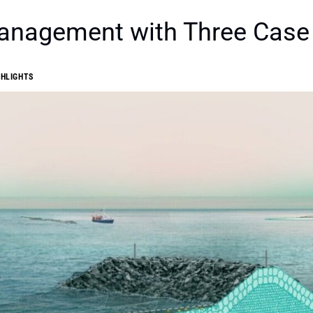
Management with Three Case
GHLIGHTS