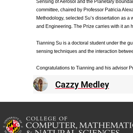
Sensing of Aerosol and the Planetary Boundary
committee, chaired by Professor Patricia Al
Methodology, selected Su’s dissertation as a w
and Engineering. The Prize carries with it an 
Tianning Su is a doctoral student under the gu
sensing techniques and the interaction betwe
Congratulations to Tianning and his advisor Pr
Cazzy Medley