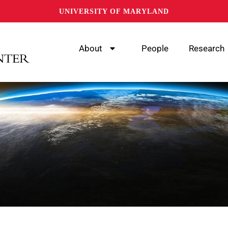
UNIVERSITY OF MARYLAND
About
People
Research