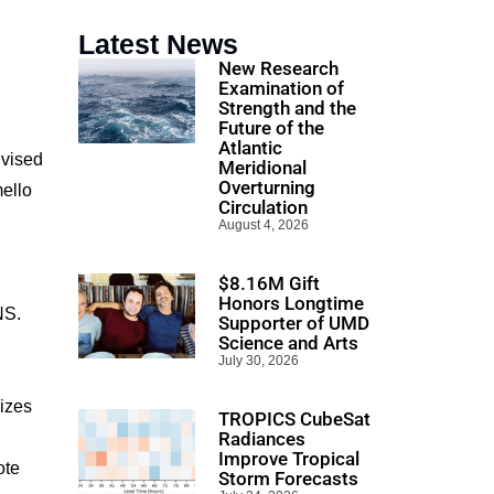
Latest News
New Research
Examination of
Strength and the
Future of the
Atlantic
dvised
Meridional
Overturning
ello
Circulation
August 4, 2026
$8.16M Gift
Honors Longtime
NS.
Supporter of UMD
Science and Arts
July 30, 2026
izes
TROPICS CubeSat
Radiances
Improve Tropical
ote
Storm Forecasts