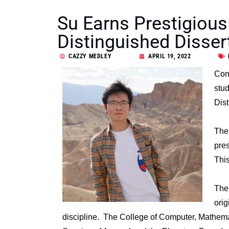
Su Earns Prestigious
Distinguished Disser
CAZZY MEDLEY
APRIL 19, 2022
Con
stud
Dist
The 
pre
This
The
orig
discipline. The College of Computer, Mathema