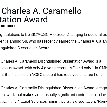
 Charles A. Caramello
tation Award
HIGHLIGHTS
gratulations to ESSIC/AOSC Professor Zhanqing Li doctoral-a
ent Tianning Su, who has recently earned the Charles A. Caram
inguished Dissertation Award!
Charles A. Caramello Distinguished Dissertation Award is a
stigious award, with only 4 given across UMD and only 1 in CM
 is the first time an AOSC student has received this rare honor.
 Charles A. Caramello Distinguished Dissertation Award recogn
inal work that makes an unusually significant contribution to the
tical, and Natural Sciences nominated Su’s dissertation, “Rem