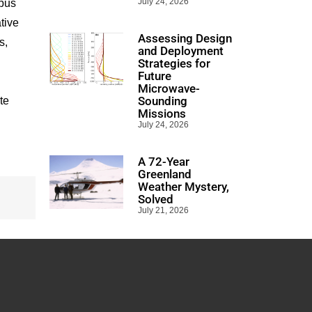
July 24, 2026
mpus
tive
Assessing Design
s,
and Deployment
Strategies for
Future
Microwave-
Sounding
te
Missions
July 24, 2026
A 72-Year
Greenland
Weather Mystery,
Solved
July 21, 2026