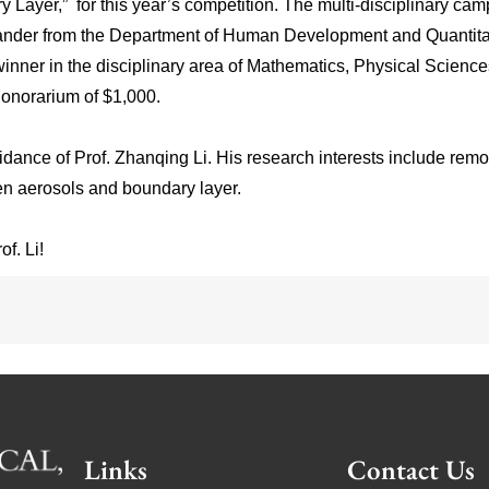
 Layer,” for this year’s competition. The multi-disciplinary ca
exander from the Department of Human Development and Quantita
inner in the disciplinary area of Mathematics, Physical Science
honorarium of $1,000.
idance of Prof. Zhanqing Li. His research interests include remo
en aerosols and boundary layer.
of. Li!
Links
Contact Us