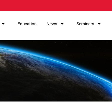
Education
News
Seminars