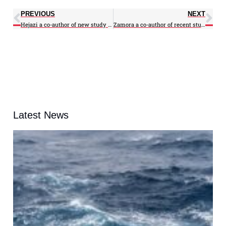
PREVIOUS
NEXT
Hejazi a co-author of new study in Nature
Zamora a co-author of recent study
Latest News
A