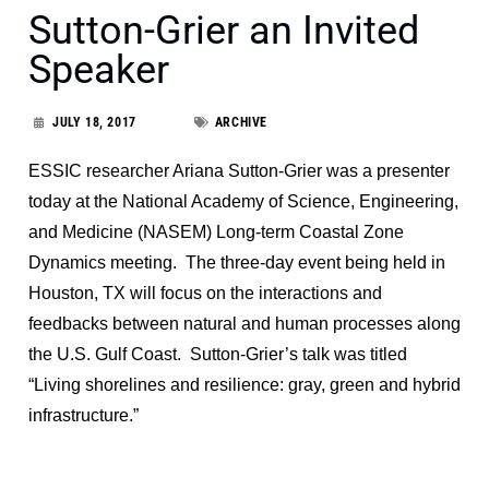
Sutton-Grier an Invited
Speaker
JULY 18, 2017
ARCHIVE
ESSIC researcher Ariana Sutton-Grier was a presenter
today at the National Academy of Science, Engineering,
and Medicine (NASEM) Long-term Coastal Zone
Dynamics meeting. The three-day event being held in
Houston, TX will focus on the interactions and
feedbacks between natural and human processes along
the U.S. Gulf Coast. Sutton-Grier’s talk was titled
“Living shorelines and resilience: gray, green and hybrid
infrastructure.”