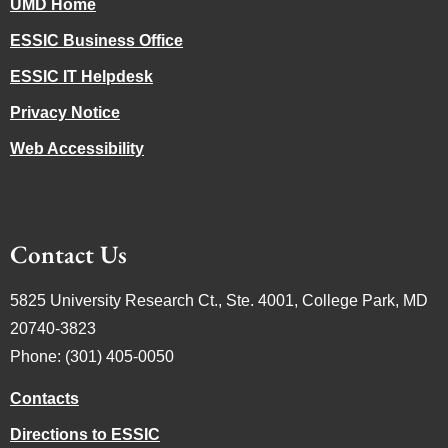
UMD Home
ESSIC Business Office
ESSIC IT Helpdesk
Privacy Notice
Web Accessibility
Contact Us
5825 University Research Ct., Ste. 4001, College Park, MD
20740-3823
Phone: (301) 405-0050
Contacts
Directions to ESSIC