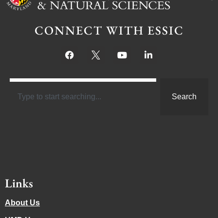
CONNECT WITH ESSIC
Search
Links
About Us