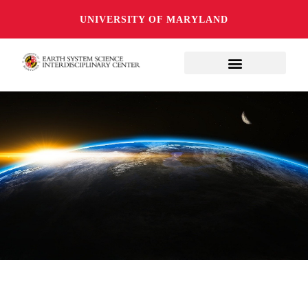
UNIVERSITY OF MARYLAND