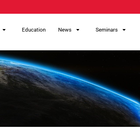
Education
News
Seminars