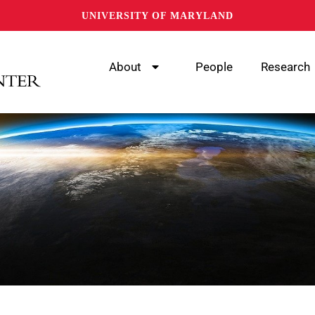
UNIVERSITY OF MARYLAND
About
People
Research