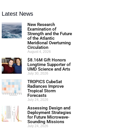
Latest News
New Research
Examination of
Strength and the Future
of the Atlantic
Meridional Overturning
Circulation
August 4, 2026
$8.16M Gift Honors
Longtime Supporter of
UMD Science and Arts
July 30, 2026
TROPICS CubeSat
Radiances Improve
Tropical Storm
Forecasts
July 24, 2026
Assessing Design and
Deployment Strategies
for Future Microwave-
Sounding Missions
July 24, 2026