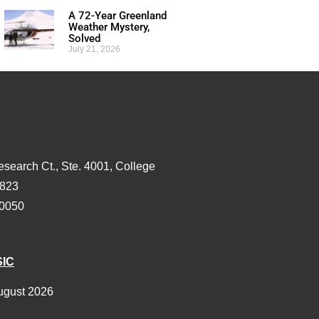
A 72-Year Greenland
Weather Mystery,
Solved
July 21, 2026
esearch Ct., Ste. 4001, College
3823
-0050
SIC
ugust 2026