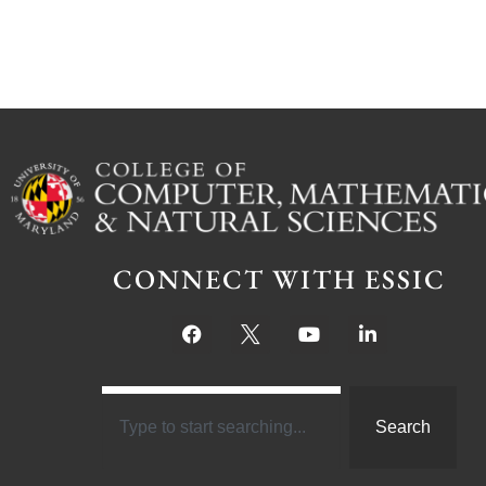
CONNECT WITH ESSIC
Search