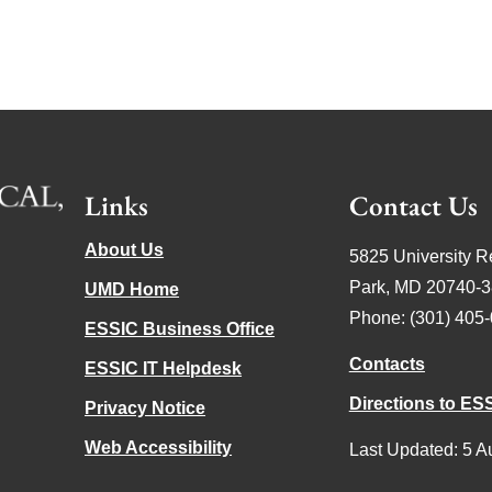
Links
Contact Us
About Us
5825 University R
Park, MD 20740-
UMD Home
Phone: (301) 405
ESSIC Business Office
Contacts
ESSIC IT Helpdesk
Directions to ES
Privacy Notice
Web Accessibility
Last Updated: 5 A