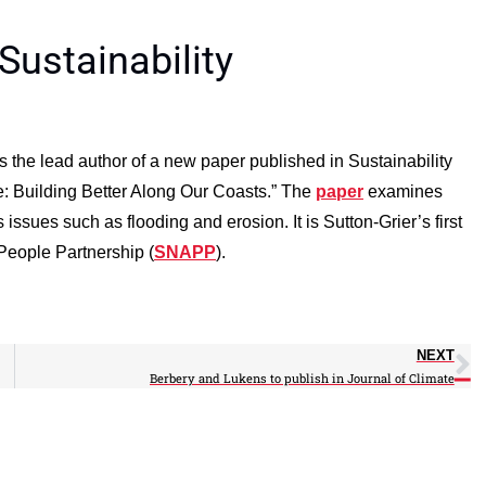
Sustainability
 the lead author of a new paper published in Sustainability
re: Building Better Along Our Coasts.” The
paper
examines
issues such as flooding and erosion. It is Sutton-Grier’s first
 People Partnership (
SNAPP
).
NEXT
Berbery and Lukens to publish in Journal of Climate