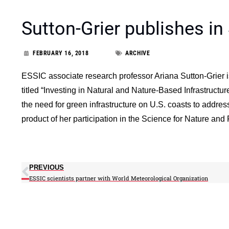
Sutton-Grier publishes in 
FEBRUARY 16, 2018
ARCHIVE
ESSIC associate research professor Ariana Sutton-Grier is
titled “Investing in Natural and Nature-Based Infrastructu
the need for green infrastructure on U.S. coasts to address 
product of her participation in the Science for Nature and
PREVIOUS
ESSIC scientists partner with World Meteorological Organization