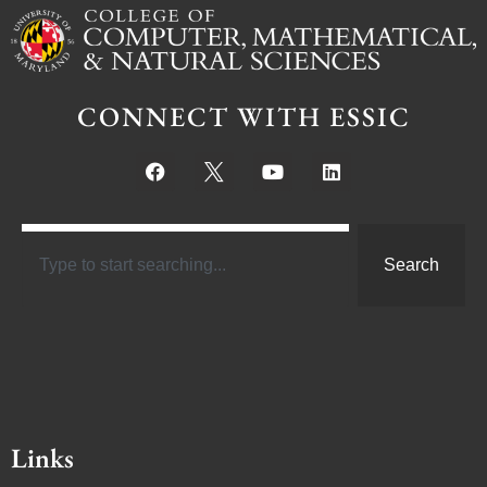
CONNECT WITH ESSIC
Search
Links