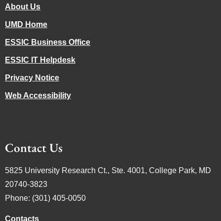
About Us
UMD Home
ESSIC Business Office
ESSIC IT Helpdesk
Privacy Notice
Web Accessibility
Contact Us
5825 University Research Ct., Ste. 4001, College Park, MD
20740-3823
Phone: (301) 405-0050
Contacts