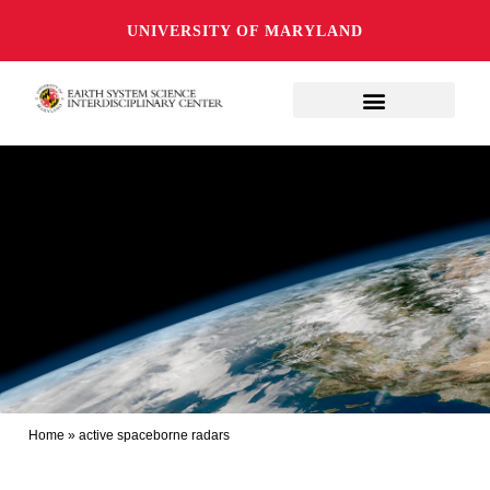
UNIVERSITY OF MARYLAND
Home
»
active spaceborne radars