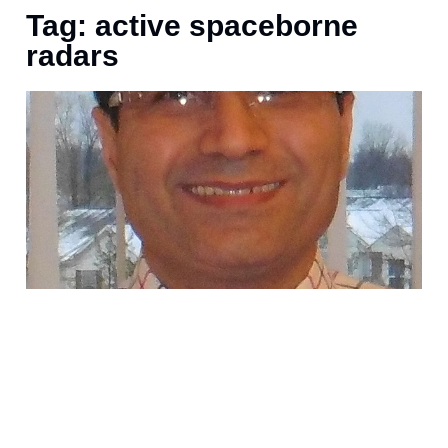
Tag: active spaceborne
radars