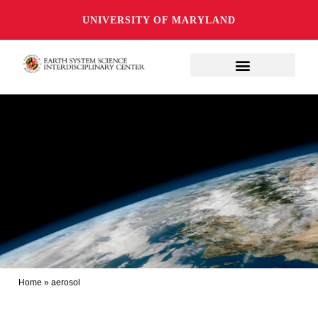
UNIVERSITY OF MARYLAND
Home
»
aerosol