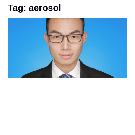
Tag: aerosol
J
E
E