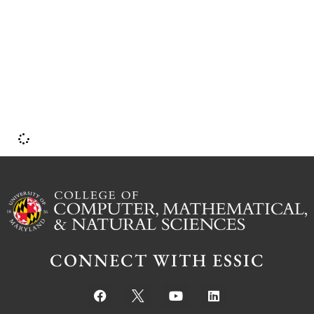
CONNECT WITH ESSIC