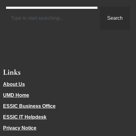
Search
Links
About Us
UMD Home
ESSIC Business Office
ESSIC IT Helpdesk
Privacy Notice