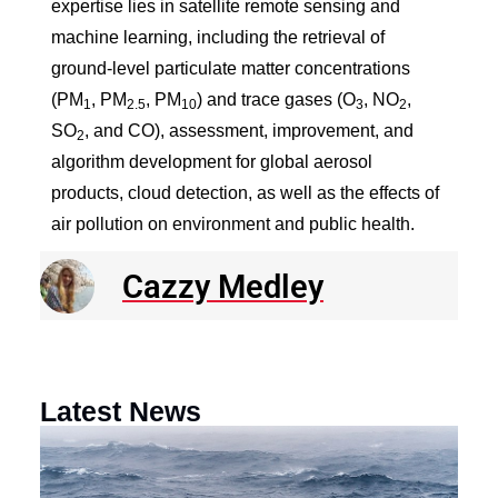
expertise lies in satellite remote sensing and
machine learning, including the retrieval of
ground-level particulate matter concentrations
(PM
, PM
, PM
) and trace gases (O
, NO
,
1
2.5
10
3
2
SO
, and CO), assessment, improvement, and
2
algorithm development for global aerosol
products, cloud detection, as well as the effects of
air pollution on environment and public health.
Cazzy Medley
Latest News
N
R
E
o