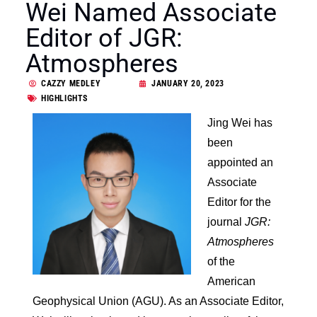
Wei Named Associate
Editor of JGR:
Atmospheres
CAZZY MEDLEY
JANUARY 20, 2023
HIGHLIGHTS
Jing Wei has
been
appointed an
Associate
Editor for the
journal
JGR:
Atmospheres
of the
American
Geophysical Union (AGU). As an Associate Editor,