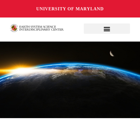
UNIVERSITY OF MARYLAND