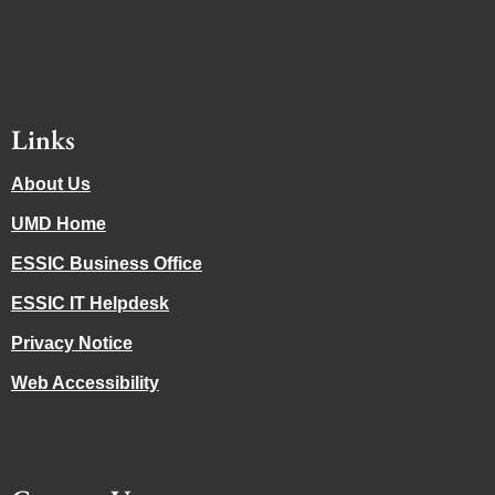
Links
About Us
UMD Home
ESSIC Business Office
ESSIC IT Helpdesk
Privacy Notice
Web Accessibility