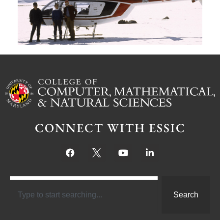
Ju
CONNECT WITH ESSIC
Search