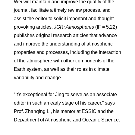
Wei will maintain and improve the quality of the
journal, facilitate a timely review process, and
assist the editor to solicit important and thought-
provoking articles.
JGR: Atmospheres
(IF = 5.22)
publishes original research articles that advance
and improve the understanding of atmospheric
properties and processes, including the interaction
of the atmosphere with other components of the
Earth system, as well as their roles in climate
variability and change.
“It’s exceptional for Jing to serve as an associate
editor in such an early stage of his career,” says
Prof. Zhanqing Li, his mentor at ESSIC and the
Department of Atmospheric and Oceanic Science.