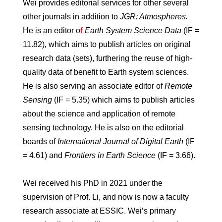
Wei provides editorial services for other several
other journals in addition to
JGR: Atmospheres.
He is an editor o
f
Earth System Science Data
(IF =
11.82)
,
which aims to publish articles on original
research data (sets), furthering the reuse of high-
quality data of benefit to Earth system sciences.
He is also serving an associate editor of
Remote
Sensing
(IF = 5.35) which aims to publish articles
about the science and application of remote
sensing technology. He is also on the editorial
boards of
International Journal of Digital Earth
(IF
= 4.61) and
Frontiers in Earth Science
(IF = 3.66).
Wei received his PhD in 2021 under the
supervision of Prof. Li, and now is now a faculty
research associate at ESSIC. Wei’s primary