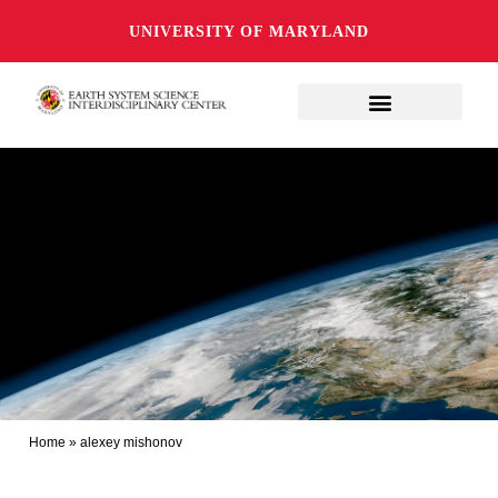
UNIVERSITY OF MARYLAND
Home
»
alexey mishonov