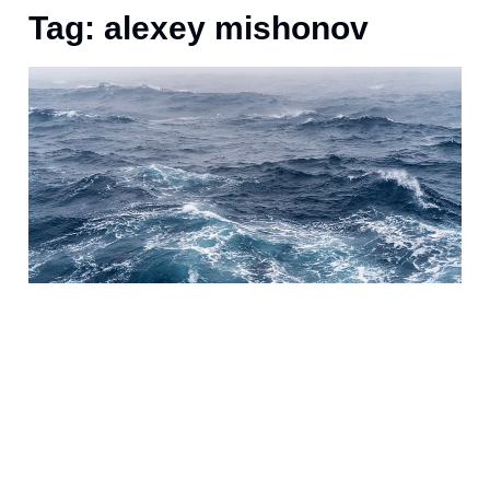
Tag: alexey mishonov
A
i