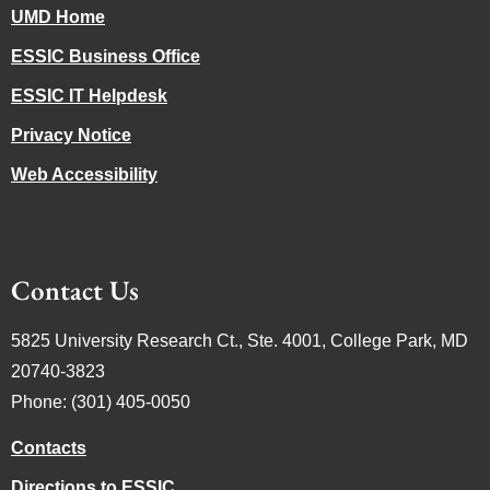
UMD Home
ESSIC Business Office
ESSIC IT Helpdesk
Privacy Notice
Web Accessibility
Contact Us
5825 University Research Ct., Ste. 4001, College Park, MD
20740-3823
Phone: (301) 405-0050
Contacts
Directions to ESSIC