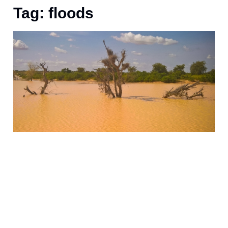
Tag: floods
O
f
s
5