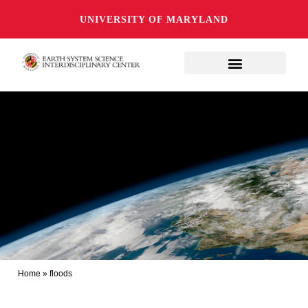
UNIVERSITY OF MARYLAND
Home
»
floods