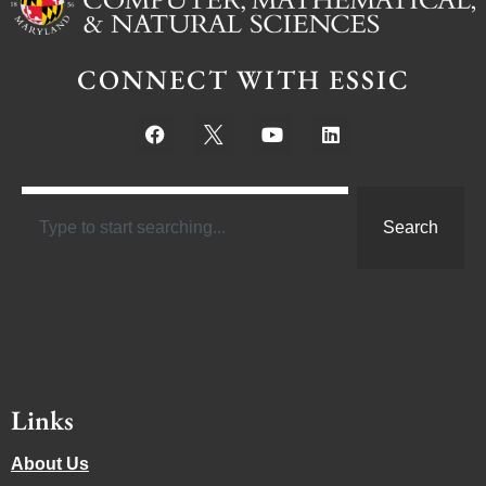
CONNECT WITH ESSIC
Search
Links
About Us