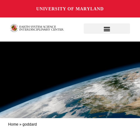
UNIVERSITY OF MARYLAND
Home
»
goddard