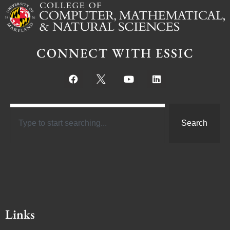
CONNECT WITH ESSIC
Search
Links