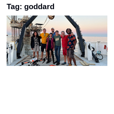
Tag: goddard
A
S
l