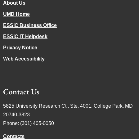
About Us
UMD Home
ESSIC Business Office
ESSIC IT Helpdesk
Privacy Notice
Web Accessibility
Contact Us
5825 University Research Ct., Ste. 4001, College Park, MD
20740-3823
Phone: (301) 405-0050
Contacts