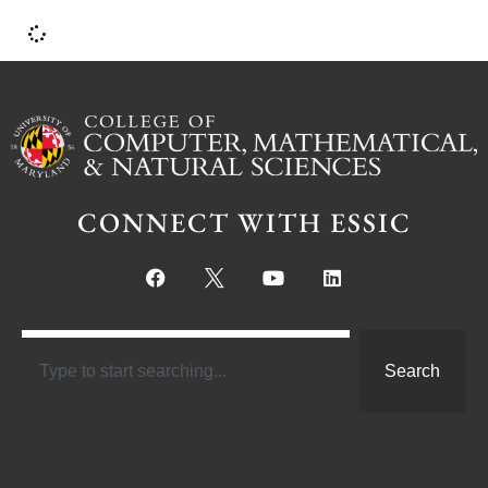
CONNECT WITH ESSIC
Search