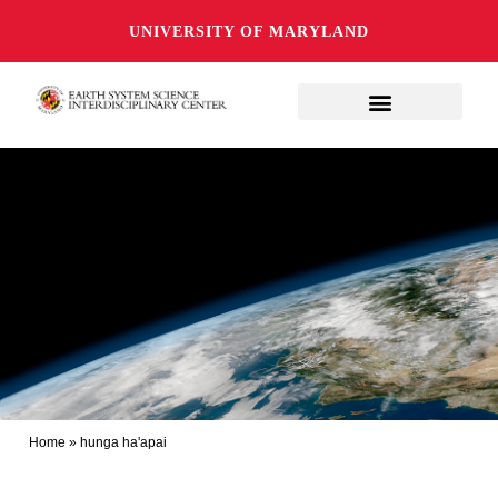
UNIVERSITY OF MARYLAND
Home
»
hunga ha'apai