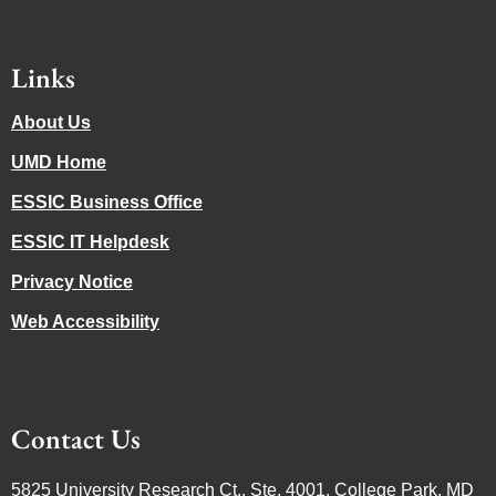
Links
About Us
UMD Home
ESSIC Business Office
ESSIC IT Helpdesk
Privacy Notice
Web Accessibility
Contact Us
5825 University Research Ct., Ste. 4001, College Park, MD