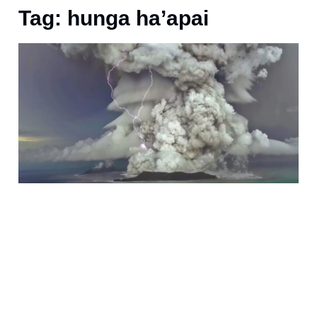
Tag: hunga ha’apai