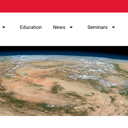
Education
News
Seminars