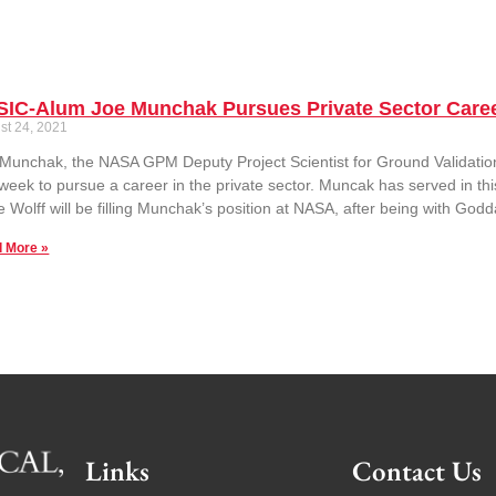
SIC-Alum Joe Munchak Pursues Private Sector Care
st 24, 2021
Munchak, the NASA GPM Deputy Project Scientist for Ground Validation 
 week to pursue a career in the private sector. Muncak has served in th
 Wolff will be filling Munchak’s position at NASA, after being with God
 More »
Links
Contact Us