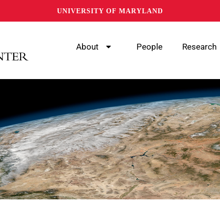
UNIVERSITY OF MARYLAND
About
People
Research