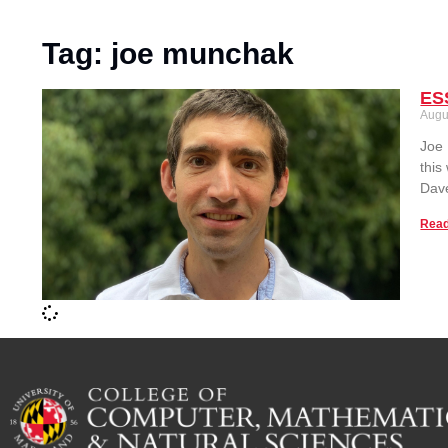
Tag: joe munchak
ES
Augu
Joe 
this
Dave
Read