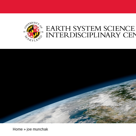
Home
»
joe munchak