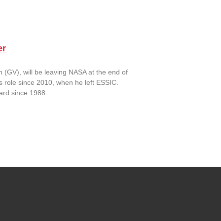
er
(GV), will be leaving NASA at the end of
is role since 2010, when he left ESSIC.
dard since 1988.