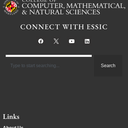
CONNECT WITH ESSIC
Search
Links
About Us