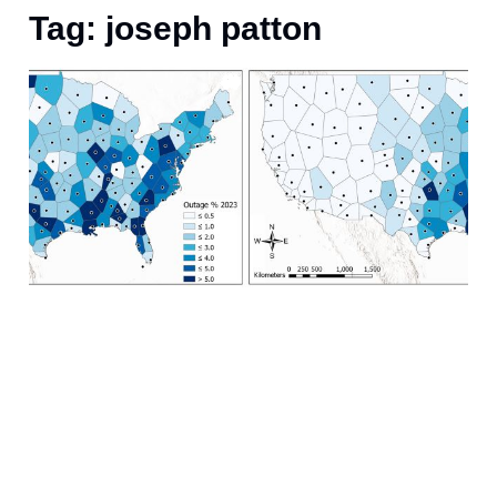
Tag: joseph patton
A
(