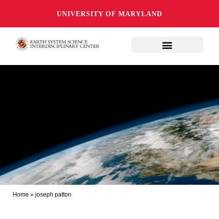
UNIVERSITY OF MARYLAND
Home
»
joseph patton