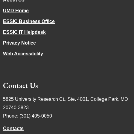
UMD Home
ESSIC Business Office
ESSIC IT Helpdesk
Privacy Notice
Web Accessibility
Contact Us
5825 University Research Ct., Ste. 4001, College Park, MD
20740-3823
Phone: (301) 405-0050
Contacts