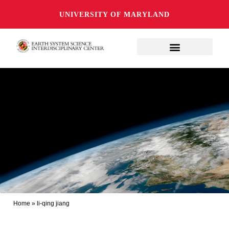
UNIVERSITY OF MARYLAND
Home
»
li-qing jiang