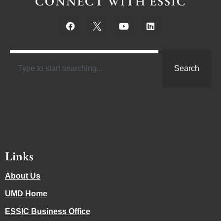
CONNECT WITH ESSIC
Search
Links
About Us
UMD Home
ESSIC Business Office