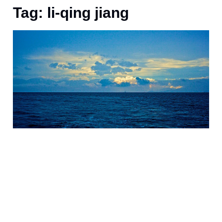
Tag: li-qing jiang
J
s
a