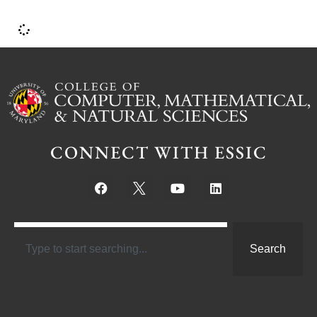
CONNECT WITH ESSIC
Search