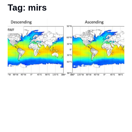
Tag: mirs
F