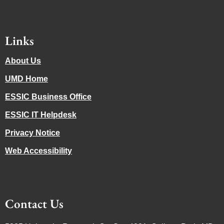
Links
About Us
UMD Home
ESSIC Business Office
ESSIC IT Helpdesk
Privacy Notice
Web Accessibility
Contact Us