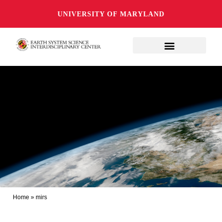
UNIVERSITY OF MARYLAND
Home
»
mirs