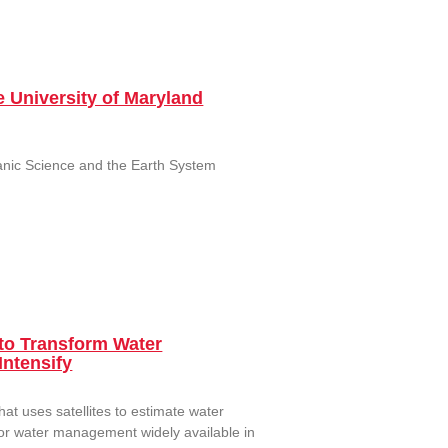
 University of Maryland
eanic Science and the Earth System
to Transform Water
Intensify
 uses satellites to estimate water
for water management widely available in