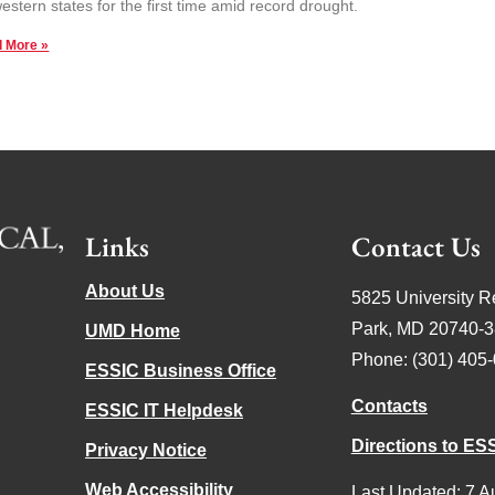
estern states for the first time amid record drought.
 More »
Links
Contact Us
About Us
5825 University R
Park, MD 20740-
UMD Home
Phone: (301) 405
ESSIC Business Office
Contacts
ESSIC IT Helpdesk
Directions to ES
Privacy Notice
Web Accessibility
Last Updated: 7 A