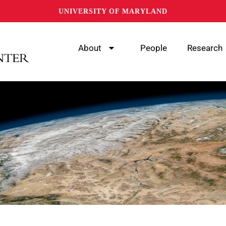
UNIVERSITY OF MARYLAND
About
People
Research