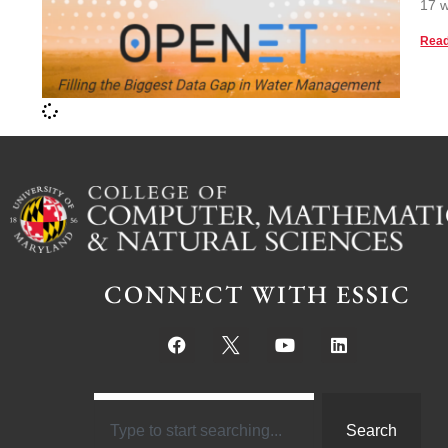
17 w
Read
CONNECT WITH ESSIC
Search