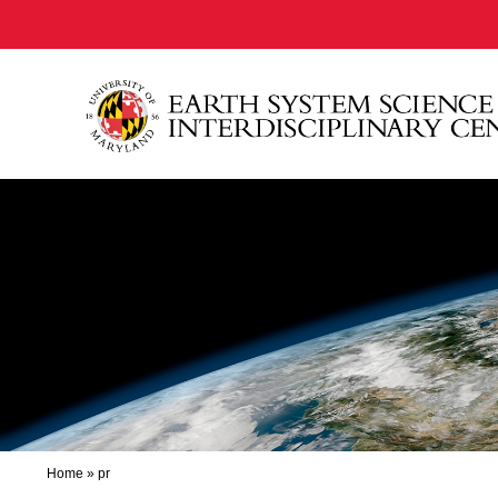
Home
»
pr