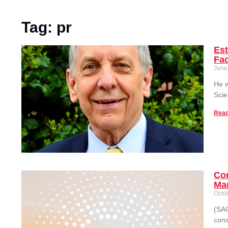
Tag: pr
Est
Fac
June
He w
Scie
Read
Co
Man
Octo
(SAC
cons