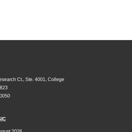
esearch Ct., Ste. 4001, College
3823
-0050
SIC
ugust 2026