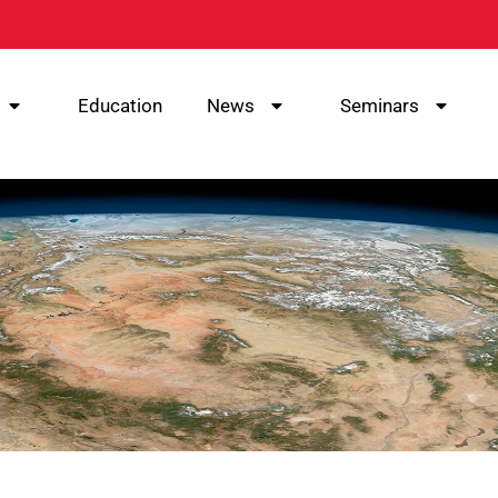
Education
News
Seminars