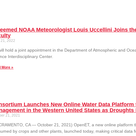
eemed NOAA Meteorologist Louis Uccellini Joins the
ulty
 21, 2022
ill hold a joint appointment in the Department of Atmospheric and Oc
nce Interdisciplinary Center.
 More »
nsortium Launches New Online Water Data Platform 
agement in the Western United States as Droughts 
ber 21, 2021
RAMENTO, CA — October 21, 2021) OpenET, a new online platform that
umed by crops and other plants, launched today, making critical data 