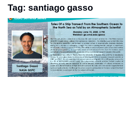
Tag: santiago gasso