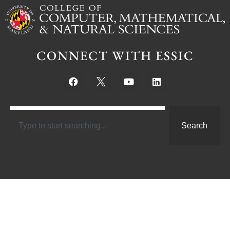
CONNECT WITH ESSIC
Search
Links