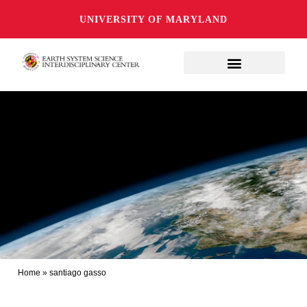
UNIVERSITY OF MARYLAND
Home
»
santiago gasso