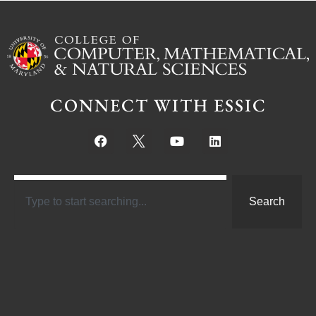
CONNECT WITH ESSIC
Search