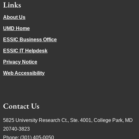
Links
About Us
UMD Home
ESSIC Business Office
ESSIC IT Helpdesk
Privacy Notice
Web Accessibility
Contact Us
5825 University Research Ct., Ste. 4001, College Park, MD
20740-3823
Phone: (301) 405-0050