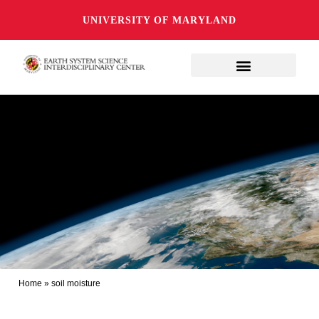
UNIVERSITY OF MARYLAND
Home
»
soil moisture