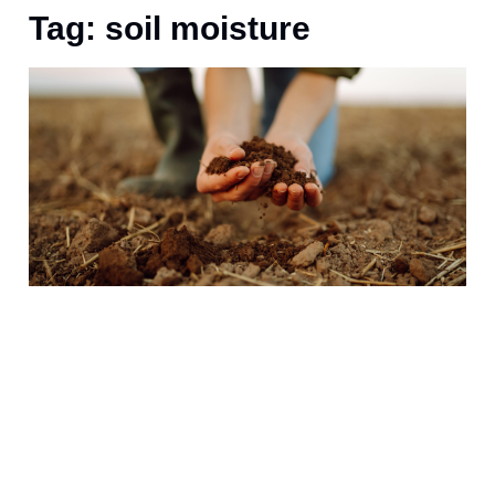
Tag: soil moisture
A
t
r
B