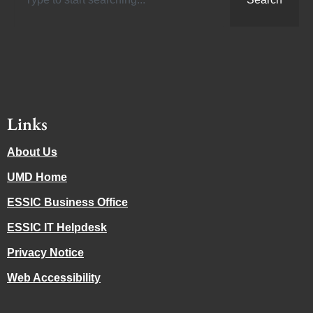
Links
About Us
UMD Home
ESSIC Business Office
ESSIC IT Helpdesk
Privacy Notice
Web Accessibility