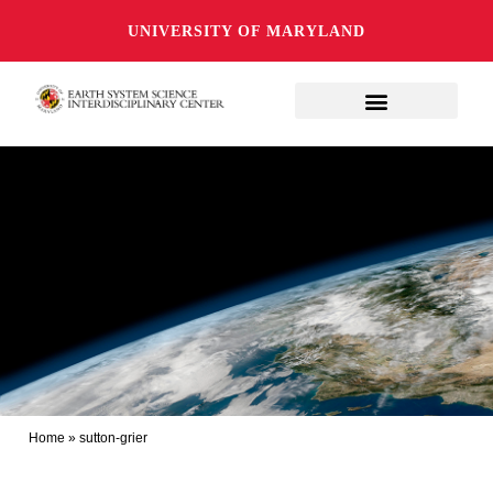
UNIVERSITY OF MARYLAND
Home
»
sutton-grier