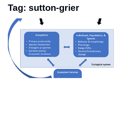
Tag: sutton-grier
J
T