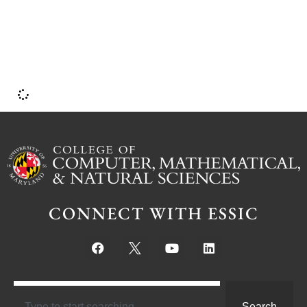
b
CONNECT WITH ESSIC
Search