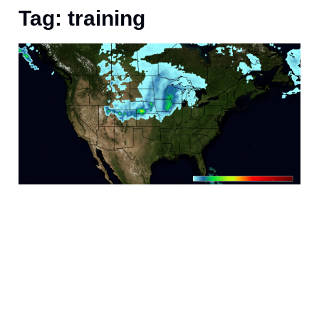
Tag: training
M
“