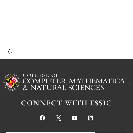
p
CONNECT WITH ESSIC