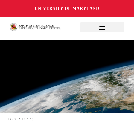
UNIVERSITY OF MARYLAND
Home
»
training