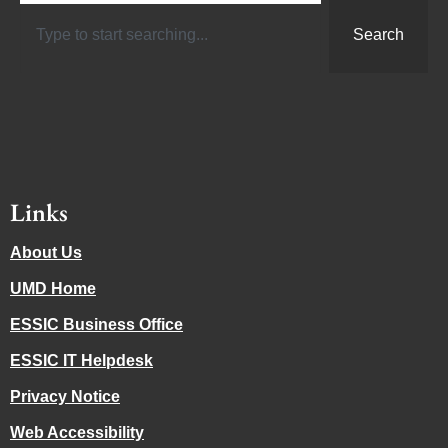
Search
Links
About Us
UMD Home
ESSIC Business Office
ESSIC IT Helpdesk
Privacy Notice
Web Accessibility