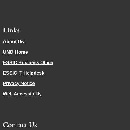
Links
About Us
UMD Home
ESSIC Business Office
ESSIC IT Helpdesk
Privacy Notice
Web Accessibility
Contact Us