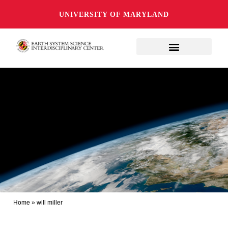
UNIVERSITY OF MARYLAND
Home
»
will miller