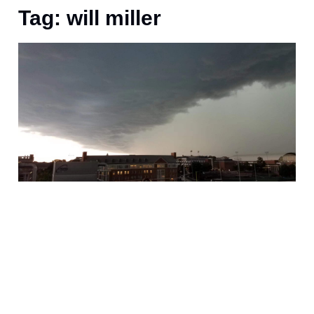
Tag: will miller
J