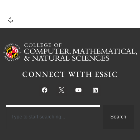
i
CONNECT WITH ESSIC
Search