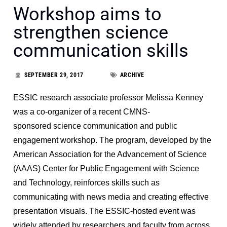
Workshop aims to
strengthen science
communication skills
SEPTEMBER 29, 2017
ARCHIVE
ESSIC research associate professor Melissa Kenney
was a co-organizer of a recent CMNS-
sponsored science communication and public
engagement workshop. The program, developed by the
American Association for the Advancement of Science
(AAAS) Center for Public Engagement with Science
and Technology, reinforces skills such as
communicating with news media and creating effective
presentation visuals. The ESSIC-hosted event was
widely attended by researchers and faculty from across