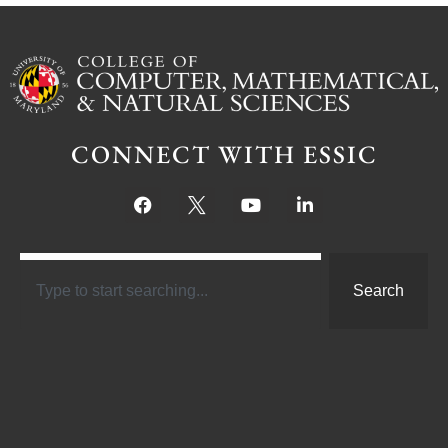
CONNECT WITH ESSIC
Search