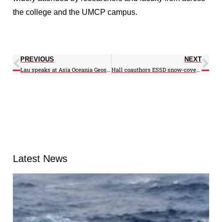
the college and the UMCP campus.
PREVIOUS
NEXT
Lau speaks at Asia Oceania Geosciences Society annual meeting
Hall coauthors ESSD snow-cover article; Will speak at London conference
Latest News