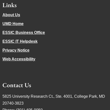
Links
About Us
UMD Home
ESSIC Business Office
ESSIC IT Helpdesk
Privacy Notice
Web Accessibility
Contact Us
5825 University Research Ct., Ste. 4001, College Park, MD
20740-3823