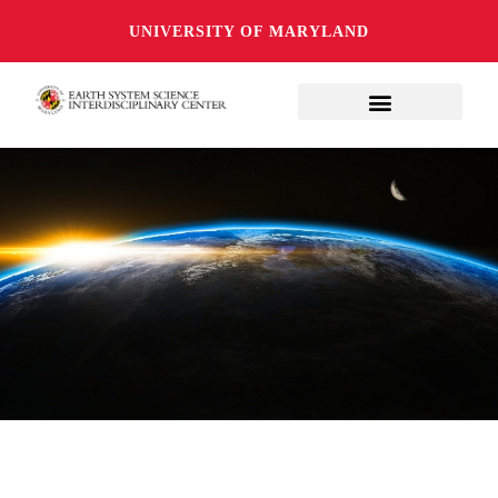
UNIVERSITY OF MARYLAND