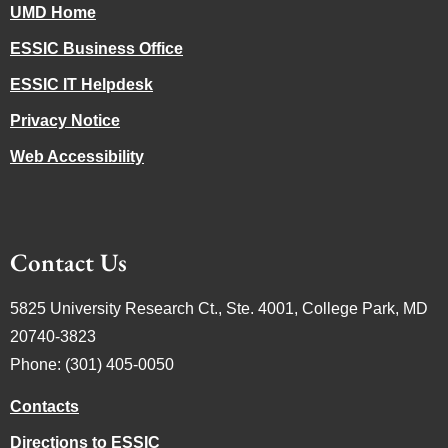
UMD Home
ESSIC Business Office
ESSIC IT Helpdesk
Privacy Notice
Web Accessibility
Contact Us
5825 University Research Ct., Ste. 4001, College Park, MD
20740-3823
Phone: (301) 405-0050
Contacts
Directions to ESSIC