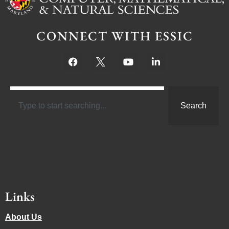
CONNECT WITH ESSIC
Search
Links
About Us