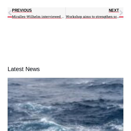
PREVIOUS
NEXT
Miralles-Wilhelm interviewed on PRI
Workshop aims to strengthen science communication skills
Latest News
A