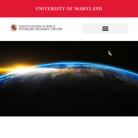
UNIVERSITY OF MARYLAND