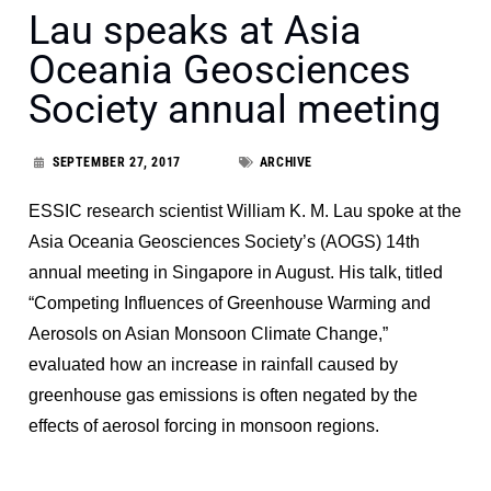
Lau speaks at Asia
Oceania Geosciences
Society annual meeting
SEPTEMBER 27, 2017
ARCHIVE
ESSIC research scientist William K. M. Lau spoke at the
Asia Oceania Geosciences Society’s (AOGS) 14th
annual meeting in Singapore in August. His talk, titled
“Competing Influences of Greenhouse Warming and
Aerosols on Asian Monsoon Climate Change,”
evaluated how an increase in rainfall caused by
greenhouse gas emissions is often negated by the
effects of aerosol forcing in monsoon regions.