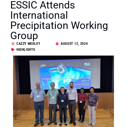
ESSIC Attends
International
Precipitation Working
Group
CAZZY MEDLEY
AUGUST 12, 2024
HIGHLIGHTS