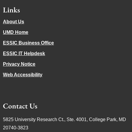
Links
About Us
UMD Home
ESSIC Business Office
ESSIC IT Helpdesk
Privacy Notice
Web Accessibility
Contact Us
5825 University Research Ct., Ste. 4001, College Park, MD
20740-3823