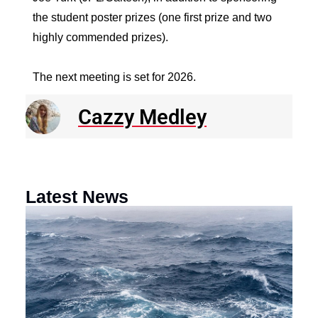
the student poster prizes (one first prize and two
highly commended prizes).
The next meeting is set for 2026.
Cazzy Medley
Latest News
N
R
E
o
a
F
th
M
O