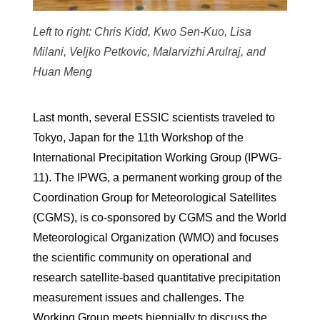
Left to right: Chris Kidd, Kwo Sen-Kuo, Lisa
Milani, Veljko Petkovic, Malarvizhi Arulraj, and
Huan Meng
Last month, several ESSIC scientists traveled to
Tokyo, Japan for the 11th Workshop of the
International Precipitation Working Group (IPWG-
11). The IPWG, a permanent working group of the
Coordination Group for Meteorological Satellites
(CGMS), is co-sponsored by CGMS and the World
Meteorological Organization (WMO) and focuses
the scientific community on operational and
research satellite-based quantitative precipitation
measurement issues and challenges. The
Working Group meets biennially to discuss the