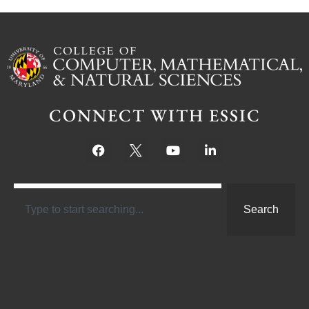
CONNECT WITH ESSIC
Search