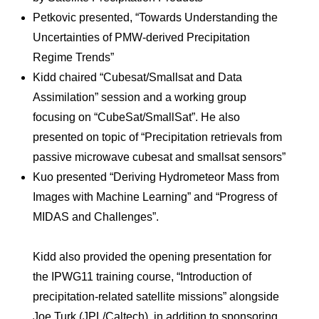
Petkovic presented, “Towards Understanding the
Uncertainties of PMW-derived Precipitation
Regime Trends”
Kidd chaired “Cubesat/Smallsat and Data
Assimilation” session and a working group
focusing on “CubeSat/SmallSat”. He also
presented on topic of “Precipitation retrievals from
passive microwave cubesat and smallsat sensors”
Kuo presented “Deriving Hydrometeor Mass from
Images with Machine Learning” and “Progress of
MIDAS and Challenges”.
Kidd also provided the opening presentation for
the IPWG11 training course, “Introduction of
precipitation-related satellite missions” alongside
Joe Turk (JPL/Caltech), in addition to sponsoring