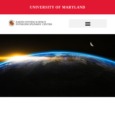
UNIVERSITY OF MARYLAND