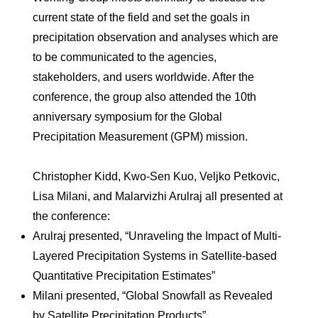
current state of the field and set the goals in
precipitation observation and analyses which are
to be communicated to the agencies,
stakeholders, and users worldwide. After the
conference, the group also attended the 10th
anniversary symposium for the Global
Precipitation Measurement (GPM) mission.
Christopher Kidd, Kwo-Sen Kuo, Veljko Petkovic,
Lisa Milani, and Malarvizhi Arulraj all presented at
the conference:
Arulraj presented, “Unraveling the Impact of Multi-
Layered Precipitation Systems in Satellite-based
Quantitative Precipitation Estimates”
Milani presented, “Global Snowfall as Revealed
by Satellite Precipitation Products”