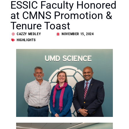
ESSIC Faculty Honored
at CMNS Promotion &
Tenure Toast
CAZZY MEDLEY
NOVEMBER 15, 2024
HIGHLIGHTS