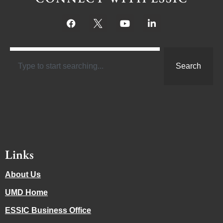
Search
Links
About Us
UMD Home
ESSIC Business Office