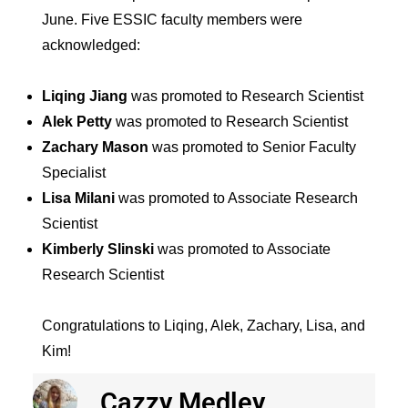
June. Five ESSIC faculty members were
acknowledged:
Liqing Jiang
was promoted to Research Scientist
Alek Petty
was promoted to Research Scientist
Zachary Mason
was promoted to Senior Faculty
Specialist
Lisa Milani
was promoted to Associate Research
Scientist
Kimberly Slinski
was promoted to Associate
Research Scientist
Congratulations to Liqing, Alek, Zachary, Lisa, and
Kim!
Cazzy Medley