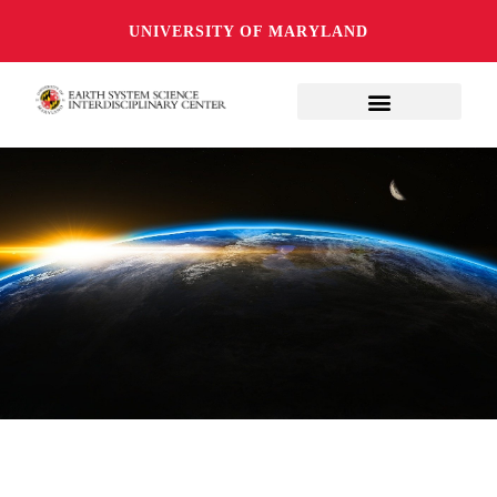
UNIVERSITY OF MARYLAND