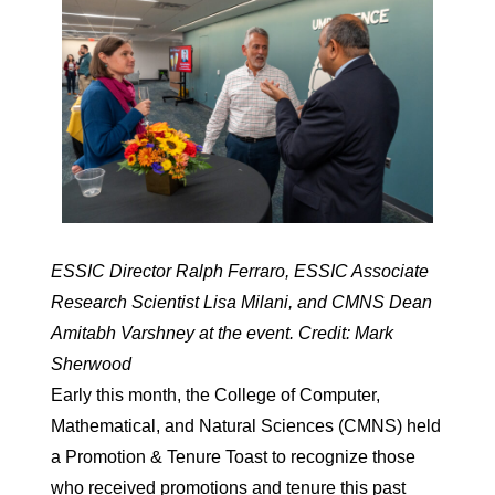
ESSIC Director Ralph Ferraro, ESSIC Associate
Research Scientist Lisa Milani, and CMNS Dean
Amitabh Varshney at the event. Credit: Mark
Sherwood
Early this month, the College of Computer,
Mathematical, and Natural Sciences (CMNS) held
a Promotion & Tenure Toast to recognize those
who received promotions and tenure this past