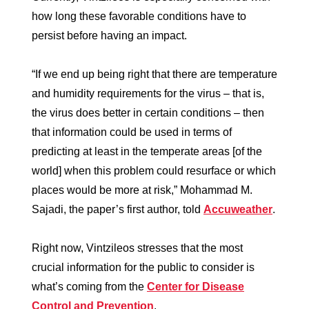
how long these favorable conditions have to
persist before having an impact.
“If we end up being right that there are temperature
and humidity requirements for the virus – that is,
the virus does better in certain conditions – then
that information could be used in terms of
predicting at least in the temperate areas [of the
world] when this problem could resurface or which
places would be more at risk,” Mohammad M.
Sajadi, the paper’s first author, told
Accuweather
.
Right now, Vintzileos stresses that the most
crucial information for the public to consider is
what’s coming from the
Center for Disease
Control and Prevention
.