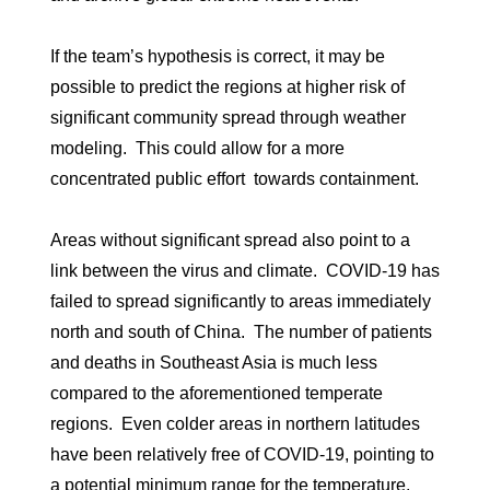
If the team’s hypothesis is correct, it may be
possible to predict the regions at higher risk of
significant community spread through weather
modeling. This could allow for a more
concentrated public effort towards containment.
Areas without significant spread also point to a
link between the virus and climate. COVID-19 has
failed to spread significantly to areas immediately
north and south of China. The number of patients
and deaths in Southeast Asia is much less
compared to the aforementioned temperate
regions. Even colder areas in northern latitudes
have been relatively free of COVID-19, pointing to
a potential minimum range for the temperature.