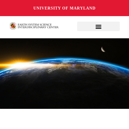
UNIVERSITY OF MARYLAND