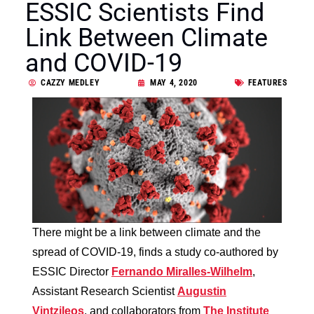
ESSIC Scientists Find
Link Between Climate
and COVID-19
CAZZY MEDLEY
MAY 4, 2020
FEATURES
There might be a link between climate and the
spread of COVID-19, finds a study co-authored by
ESSIC Director
Fernando Miralles-Wilhelm
,
Assistant Research Scientist
Augustin
Vintzileos
, and collaborators from
The Institute