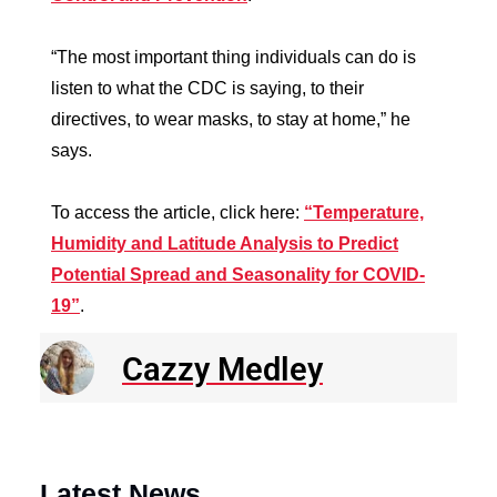
“The most important thing individuals can do is
listen to what the CDC is saying, to their
directives, to wear masks, to stay at home,” he
says.
To access the article, click here:
“Temperature,
Humidity and Latitude Analysis to Predict
Potential Spread and Seasonality for COVID-
19”
.
Cazzy Medley
Latest News