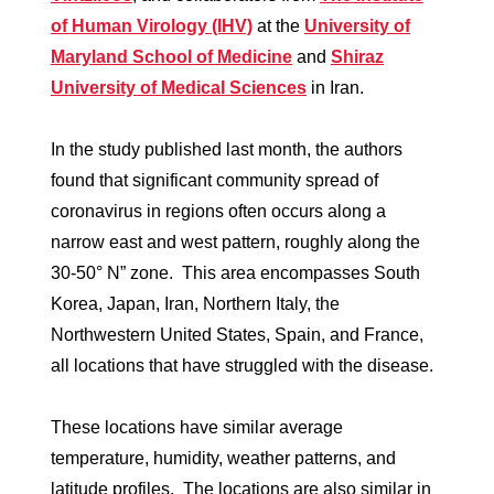
of Human Virology (IHV)
at the
University of
Maryland School of Medicine
and
Shiraz
University of Medical Sciences
in Iran.
In the study published last month, the authors
found that significant community spread of
coronavirus in regions often occurs along a
narrow east and west pattern, roughly along the
30-50° N” zone. This area encompasses South
Korea, Japan, Iran, Northern Italy, the
Northwestern United States, Spain, and France,
all locations that have struggled with the disease.
These locations have similar average
temperature, humidity, weather patterns, and
latitude profiles. The locations are also similar in