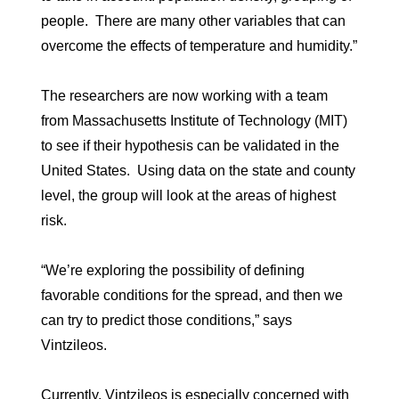
people. There are many other variables that can
overcome the effects of temperature and humidity.”
The researchers are now working with a team
from Massachusetts Institute of Technology (MIT)
to see if their hypothesis can be validated in the
United States. Using data on the state and county
level, the group will look at the areas of highest
risk.
“We’re exploring the possibility of defining
favorable conditions for the spread, and then we
can try to predict those conditions,” says
Vintzileos.
Currently, Vintzileos is especially concerned with