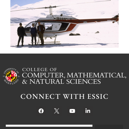
G
W
M
S
Ju
CONNECT WITH ESSIC