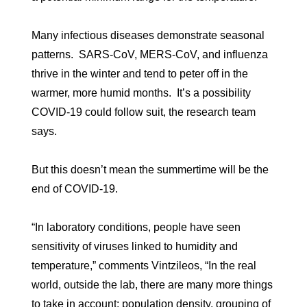
Many infectious diseases demonstrate seasonal
patterns. SARS-CoV, MERS-CoV, and influenza
thrive in the winter and tend to peter off in the
warmer, more humid months. It’s a possibility
COVID-19 could follow suit, the research team
says.
But this doesn’t mean the summertime will be the
end of COVID-19.
“In laboratory conditions, people have seen
sensitivity of viruses linked to humidity and
temperature,” comments Vintzileos, “In the real
world, outside the lab, there are many more things
to take in account: population density, grouping of