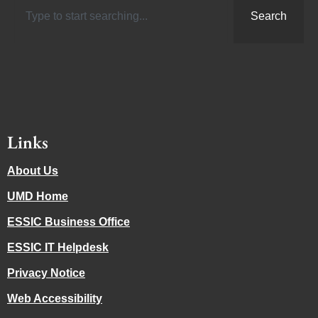
Search
Links
About Us
UMD Home
ESSIC Business Office
ESSIC IT Helpdesk
Privacy Notice
Web Accessibility