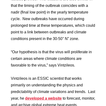
that the timing of the outbreak coincides with a
nadir (final low point) in the yearly temperature
cycle. New outbreaks have occurred during
prolonged time at these temperatures, which could
point to a link between outbreaks and climate
conditions present in the 30-50° N” zone.
“Our hypothesis is that the virus will proliferate in
certain areas where climate conditions are
favorable to the virus,” says Vintzileos.
Vintzileos is an ESSIC scientist that works
primarily on understanding the physics and
predictability of climate variations and trends. Last
year, he
developed a website
to forecast, monitor,
and archive global extreme heat events.