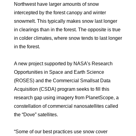
Northwest have larger amounts of snow
intercepted by the forest canopy and winter
snowmelt. This typically makes snow last longer
in clearings than in the forest. The opposite is true
in colder climates, where snow tends to last longer
in the forest.
A new project supported by NASA’s Research
Opportunities in Space and Earth Science
(ROSES) and the Commercial Smallsat Data
Acquisition (CSDA) program seeks to fill this
research gap using imagery from PlanetScope, a
constellation of commercial nanosatellites called
the “Dove” satellites.
“Some of our best practices use snow cover