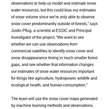
observations to help us model and estimate snow
water resources, but this could bias our estimates
of snow volume since we’re only able to observe
snow cover predominantly outside of forests,” says
Justin Pflug, a scientist at ESSIC and Principal
Investigator of the project, “We want to see
whether we can use observations from
commercial satellites to identify snow cover and
snow disappearance timing in much smaller forest
gaps, and see whether that information changes
our estimates of snow water resources important
for things like agriculture, hydropower, wildlife and
ecological health, and human consumption.”
The team will use the snow cover maps generated
by machine learning methods and observations