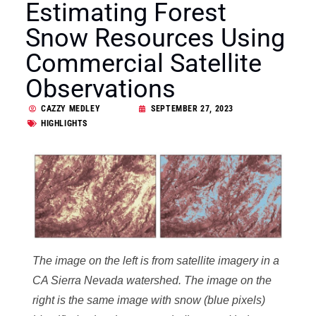
Estimating Forest
Snow Resources Using
Commercial Satellite
Observations
CAZZY MEDLEY
SEPTEMBER 27, 2023
HIGHLIGHTS
The image on the left is from satellite imagery in a
CA Sierra Nevada watershed. The image on the
right is the same image with snow (blue pixels)