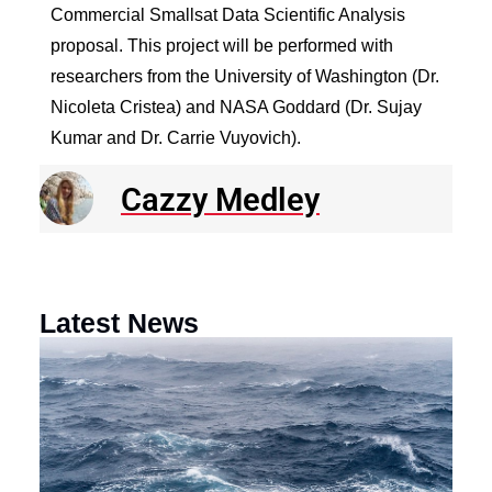
Commercial Smallsat Data Scientific Analysis
proposal. This project will be performed with
researchers from the University of Washington (Dr.
Nicoleta Cristea) and NASA Goddard (Dr. Sujay
Kumar and Dr. Carrie Vuyovich).
Cazzy Medley
Latest News
N
R
E
o
a
F
th
M