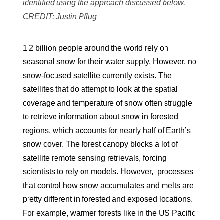
identified using the approach discussed below.
CREDIT: Justin Pflug
1.2 billion people around the world rely on
seasonal snow for their water supply. However, no
snow-focused satellite currently exists. The
satellites that do attempt to look at the spatial
coverage and temperature of snow often struggle
to retrieve information about snow in forested
regions, which accounts for nearly half of Earth’s
snow cover. The forest canopy blocks a lot of
satellite remote sensing retrievals, forcing
scientists to rely on models. However, processes
that control how snow accumulates and melts are
pretty different in forested and exposed locations.
For example, warmer forests like in the US Pacific