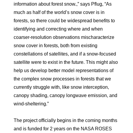
information about forest snow.,” says Pflug, “As
much as half of the world’s snow cover is in
forests, so there could be widespread benefits to
identifying and correcting where and when
coarser-resolution observations mischaracterize
snow cover in forests, both from existing
constellations of satellites, and if a snow-focused
satellite were to exist in the future. This might also
help us develop better model representations of
the complex snow processes in forests that we
currently struggle with, like snow interception,
canopy shading, canopy longwave emission, and
wind-sheltering.”
The project officially begins in the coming months
and is funded for 2 years on the NASA ROSES