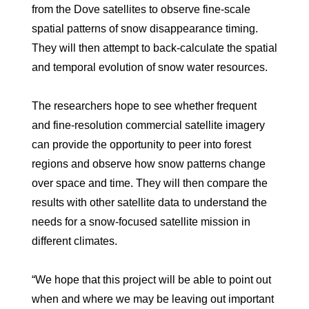
from the Dove satellites to observe fine-scale
spatial patterns of snow disappearance timing.
They will then attempt to back-calculate the spatial
and temporal evolution of snow water resources.
The researchers hope to see whether frequent
and fine-resolution commercial satellite imagery
can provide the opportunity to peer into forest
regions and observe how snow patterns change
over space and time. They will then compare the
results with other satellite data to understand the
needs for a snow-focused satellite mission in
different climates.
“We hope that this project will be able to point out
when and where we may be leaving out important