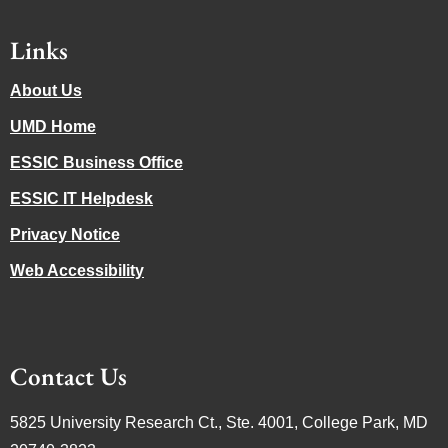
Links
About Us
UMD Home
ESSIC Business Office
ESSIC IT Helpdesk
Privacy Notice
Web Accessibility
Contact Us
5825 University Research Ct., Ste. 4001, College Park, MD