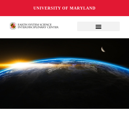
UNIVERSITY OF MARYLAND