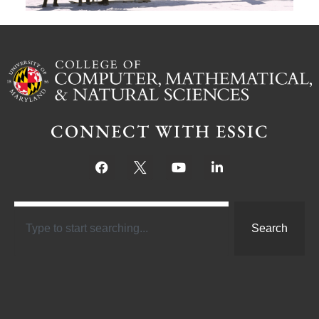
CONNECT WITH ESSIC
Search