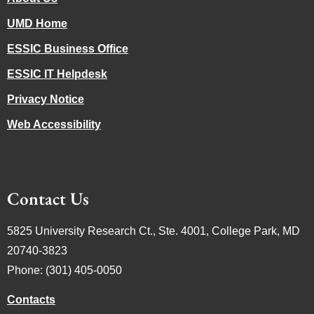
UMD Home
ESSIC Business Office
ESSIC IT Helpdesk
Privacy Notice
Web Accessibility
Contact Us
5825 University Research Ct., Ste. 4001, College Park, MD
20740-3823
Phone: (301) 405-0050
Contacts