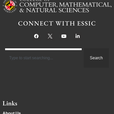
CONNECT WITH ESSIC
Search
Links
About Us