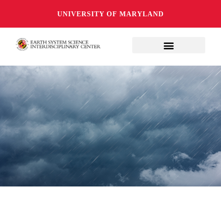
UNIVERSITY OF MARYLAND