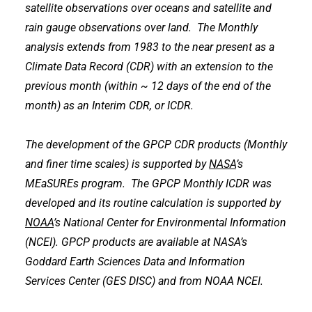
satellite observations over oceans and satellite and
rain gauge observations over land. The Monthly
analysis extends from 1983 to the near present as a
Climate Data Record (CDR) with an extension to the
previous month (within ~ 12 days of the end of the
month) as an Interim CDR, or ICDR.
The development of the GPCP CDR products (Monthly
and finer time scales) is supported by
NASA
’s
MEaSUREs program. The GPCP Monthly ICDR was
developed and its routine calculation is supported by
NOAA
’s National Center for Environmental Information
(NCEI). GPCP products are available at NASA’s
Goddard Earth Sciences Data and Information
Services Center (GES DISC) and from NOAA NCEI.