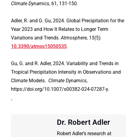
Climate Dynamics
, 61, 131-150.
Adler, R. and G. Gu, 2024. Global Precipitation for the
Year 2023 and How It Relates to Longer Term
Variations and Trends.
Atmosphere, 15(5).
10.3390/atmos15050535
.
Gu, G. and R. Adler, 2024. Variability and Trends in
Tropical Precipitation Intensity in Observations and
Climate Models.
Climate Dynamics
,
https://doi.org/10.1007/s00382-024-07287-y.
Dr. Robert Adler
Robert Adler’s research at