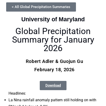
< All Global Precipitation Summaries
University of Maryland
Global Precipitation
Summary for January
2026
Robert Adler & Guojun Gu
February 18, 2026
Download
Headlines:
La Nina rainfall anomaly pattern still holding on with