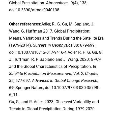
Global Precipitation.
Atmosphere
. 9(4), 138;
doi:10.3390/atmos9040138
Other references:
Adler, R., G. Gu, M. Sapiano, J.
Wang, G. Huffman 2017. Global Precipitation:
Means, Variations and Trends During the Satellite Era
(1979-2014).
Surveys in Geophysics
38: 679-699,
doi:10.1007/s10712-017-9416-4 Adler, R. F., G. Gu, G.
J. Huffman, R. P. Sapiano and J. Wang, 2020: GPCP
and the Global Characteristics of Precipitation. In
Satellite Precipitation Measurement, Vol. 2, Chapter
35,
677-697.
Advances in Global Change Research,
69
, Springer Nature, doi:10.1007/978-3-030-35798-
6_11.
Gu, G., and R. Adler, 2023. Observed Variability and
Trends in Global Precipitation During 1979-2020.