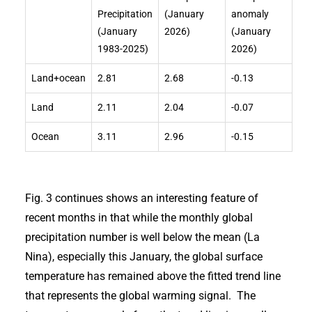
Precipitation
(January
anomaly
(January
2026)
(January
1983-2025)
2026)
Land+ocean
2.81
2.68
-0.13
Land
2.11
2.04
-0.07
Ocean
3.11
2.96
-0.15
Fig. 3 continues shows an interesting feature of
recent months in that while the monthly global
precipitation number is well below the mean (La
Nina), especially this January, the global surface
temperature has remained above the fitted trend line
that represents the global warming signal. The