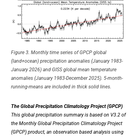
Figure 3. Monthly time series of GPCP global
(land+ocean) precipitation anomalies (January 1983-
January 2026) and GISS global mean temperature
anomalies (January 1983-December 2025). 5-month-
running-means are included in thick solid lines.
The Global Precipitation Climatology Project (GPCP)
This global precipitation summary is based on V3.2 of
the Monthly Global Precipitation Climatology Project
(GPCP) product, an observation based analysis using