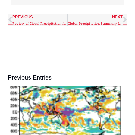
PREVIOUS
NEXT
Review of Global Precipitation for 2025
Global Precipitation Summary for February 2026
Previous Entries
J