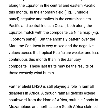
along the Equator in the central and eastern Pacific
this month. In the anomaly field (Fig. 1, middle
panel) negative anomalies in the central/eastern
Pacific and central Indican Ocean, both along the
Equator, match with the composite La Nina map (Fig.
1, bottom panel). But the anomaly pattern over the
Maritime Continent is very mixed and the negative
values across the tropical Pacific are weaker and less
continuous this month than in the January
composite. These last traits may be the results of
those westerly wind bursts.
Farther afield ENSO is still playing a role in rainfall
disasters in Africa. Although rainfall deficits extend
southward from the Horn of Africa, multiple floods in
Mozambique and northeastern South Africa claimed