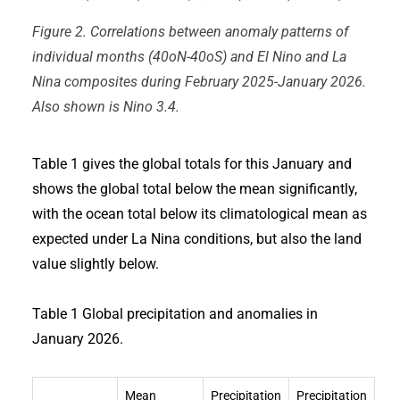
Figure 2. Correlations between anomaly patterns of
individual months (40oN-40oS) and El Nino and La
Nina composites during February 2025-January 2026.
Also shown is Nino 3.4.
Table 1 gives the global totals for this January and
shows the global total below the mean significantly,
with the ocean total below its climatological mean as
expected under La Nina conditions, but also the land
value slightly below.
Table 1 Global precipitation and anomalies in
January 2026.
Mean
Precipitation
Precipitation