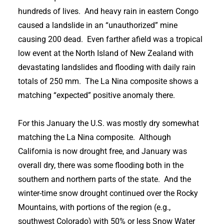
hundreds of lives. And heavy rain in eastern Congo
caused a landslide in an “unauthorized” mine
causing 200 dead. Even farther afield was a tropical
low event at the North Island of New Zealand with
devastating landslides and flooding with daily rain
totals of 250 mm. The La Nina composite shows a
matching “expected” positive anomaly there.
For this January the U.S. was mostly dry somewhat
matching the La Nina composite. Although
California is now drought free, and January was
overall dry, there was some flooding both in the
southern and northern parts of the state. And the
winter-time snow drought continued over the Rocky
Mountains, with portions of the region (e.g.,
southwest Colorado) with 50% or less Snow Water