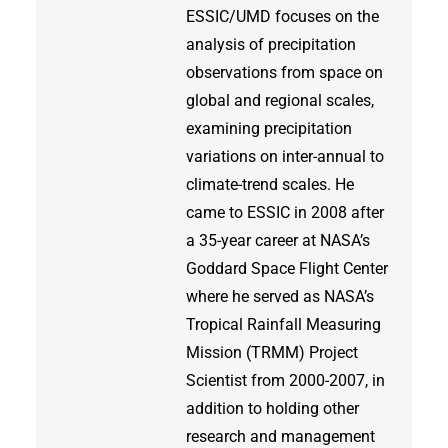
ESSIC/UMD focuses on the
analysis of precipitation
observations from space on
global and regional scales,
examining precipitation
variations on inter-annual to
climate-trend scales. He
came to ESSIC in 2008 after
a 35-year career at NASA’s
Goddard Space Flight Center
where he served as NASA’s
Tropical Rainfall Measuring
Mission (TRMM) Project
Scientist from 2000-2007, in
addition to holding other
research and management