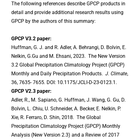
The following references describe GPCP products in
detail and provide additional research results using
GPCP by the authors of this summary:
GPCP V3.2 paper:
Huffman, G. J. and R. Adler, A. Behrangi, D. Bolvin, E.
Nelkin, G.Gu and M. Ehsani, 2023. The New Version
3.2 Global Precipitation Climatology Project (GPCP)
Monthly and Daily Precipitation Products.
J. Climate
,
36, 7635- 7655. DOI: 10.1175/JCLI-D-23-0123.1.
GPCP V2.3 paper:
Adler, R., M. Sapiano, G. Huffman, J. Wang, G. Gu, D.
Bolvin, L. Chiu, U. Schneider, A. Becker, E. Nelkin, P.
Xie, R. Ferraro, D. Shin, 2018. The Global
Precipitation Climatology Project (GPCP) Monthly
Analysis (New Version 2.3) and a Review of 2017