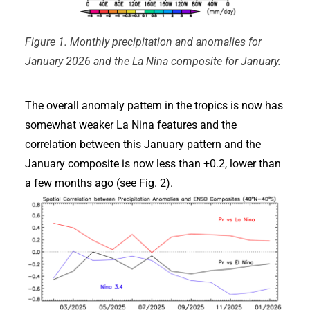
Figure 1. Monthly precipitation and anomalies for
January 2026 and the La Nina composite for January.
The overall anomaly pattern in the tropics is now has
somewhat weaker La Nina features and the
correlation between this January pattern and the
January composite is now less than +0.2, lower than
a few months ago (see Fig. 2).