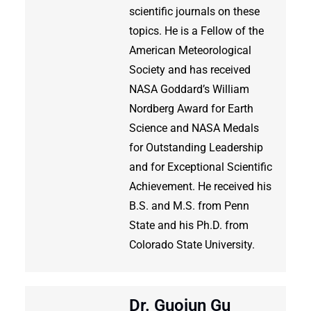
scientific journals on these
topics. He is a Fellow of the
American Meteorological
Society and has received
NASA Goddard’s William
Nordberg Award for Earth
Science and NASA Medals
for Outstanding Leadership
and for Exceptional Scientific
Achievement. He received his
B.S. and M.S. from Penn
State and his Ph.D. from
Colorado State University.
Dr. Guojun Gu