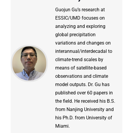
Guojun Gu’s research at
ESSIC/UMD focuses on
analyzing and exploring
global precipitation
variations and changes on
interannual/interdecadal to
climate-trend scales by
means of satellite-based
observations and climate
model outputs. Dr. Gu has
published over 60 papers in
the field. He received his B.S.
from Nanjing University and
his Ph.D. from University of
Miami.