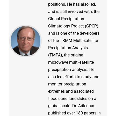
positions. He has also led,
and is still involved with, the
Global Precipitation
Climatology Project (GPCP)
and is one of the developers
of the TRMM Multi-satellite
Precipitation Analysis
(TMPA), the original
microwave multi-satellite
precipitation analysis. He
also led efforts to study and
monitor precipitation
extremes and associated
floods and landslides on a
global scale. Dr. Adler has
published over 180 papers in