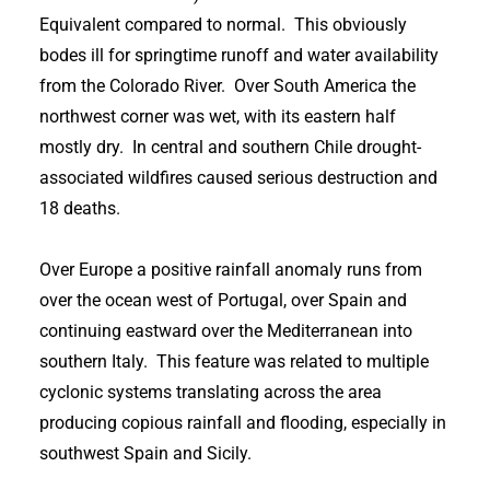
Equivalent compared to normal. This obviously
bodes ill for springtime runoff and water availability
from the Colorado River. Over South America the
northwest corner was wet, with its eastern half
mostly dry. In central and southern Chile drought-
associated wildfires caused serious destruction and
18 deaths.
Over Europe a positive rainfall anomaly runs from
over the ocean west of Portugal, over Spain and
continuing eastward over the Mediterranean into
southern Italy. This feature was related to multiple
cyclonic systems translating across the area
producing copious rainfall and flooding, especially in
southwest Spain and Sicily.