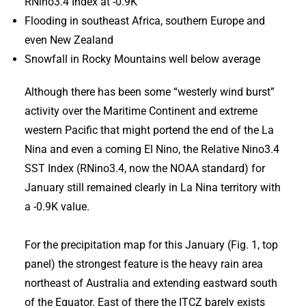
RNino3.4 Index at -0.9K
Flooding in southeast Africa, southern Europe and
even New Zealand
Snowfall in Rocky Mountains well below average
Although there has been some “westerly wind burst”
activity over the Maritime Continent and extreme
western Pacific that might portend the end of the La
Nina and even a coming El Nino, the Relative Nino3.4
SST Index (RNino3.4, now the NOAA standard) for
January still remained clearly in La Nina territory with
a -0.9K value.
For the precipitation map for this January (Fig. 1, top
panel) the strongest feature is the heavy rain area
northeast of Australia and extending eastward south
of the Equator. East of there the ITCZ barely exists