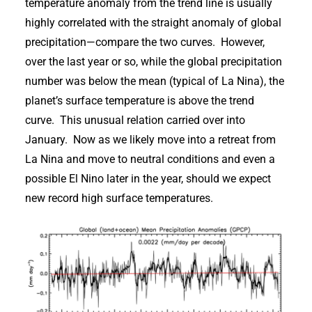
temperature anomaly from the trend line is usually
highly correlated with the straight anomaly of global
precipitation—compare the two curves. However,
over the last year or so, while the global precipitation
number was below the mean (typical of La Nina), the
planet’s surface temperature is above the trend
curve. This unusual relation carried over into
January. Now as we likely move into a retreat from
La Nina and move to neutral conditions and even a
possible El Nino later in the year, should we expect
new record high surface temperatures.