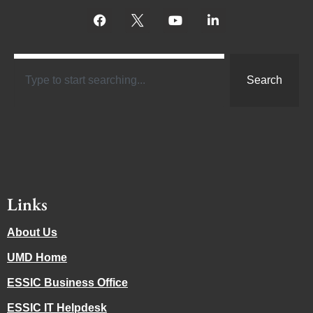
Search
Links
About Us
UMD Home
ESSIC Business Office
ESSIC IT Helpdesk