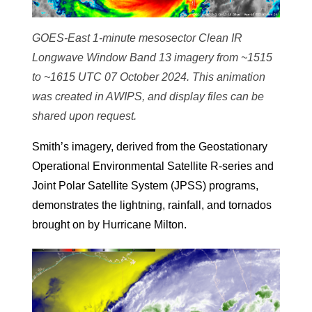
GOES-East 1-minute mesosector Clean IR
Longwave Window Band 13 imagery from ~1515
to ~1615 UTC 07 October 2024. This animation
was created in AWIPS, and display files can be
shared upon request.
Smith’s imagery, derived from the Geostationary
Operational Environmental Satellite R-series and
Joint Polar Satellite System (JPSS) programs,
demonstrates the lightning, rainfall, and tornados
brought on by Hurricane Milton.