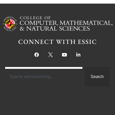
CONNECT WITH ESSIC
Search