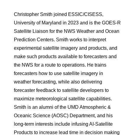
Christopher Smith joined ESSIC/CISESS,
University of Maryland in 2023 and is the GOES-R
Satellite Liaison for the NWS Weather and Ocean
Prediction Centers. Smith works to interpret
experimental satellite imagery and products, and
make such products available to forecasters and
the NWS for a route to operations. He trains
forecasters how to use satellite imagery in
weather forecasting, while also delivering
forecaster feedback to satellite developers to
maximize meteorological satellite capabilities.
Smith is an alumni of the UMD Atmospheric &
Oceanic Science (AOSC) Department, and his
long-term interests include infusing AI-Satellite
Products to increase lead time in decision making