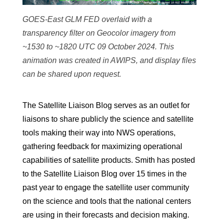
GOES-East GLM FED overlaid with a
transparency filter on Geocolor imagery from
~1530 to ~1820 UTC 09 October 2024. This
animation was created in AWIPS, and display files
can be shared upon request.
The Satellite Liaison Blog serves as an outlet for
liaisons to share publicly the science and satellite
tools making their way into NWS operations,
gathering feedback for maximizing operational
capabilities of satellite products. Smith has posted
to the Satellite Liaison Blog over 15 times in the
past year to engage the satellite user community
on the science and tools that the national centers
are using in their forecasts and decision making.