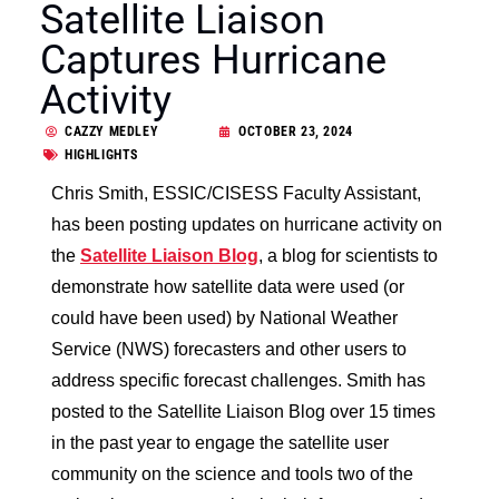
Satellite Liaison
Captures Hurricane
Activity
CAZZY MEDLEY
OCTOBER 23, 2024
HIGHLIGHTS
Chris Smith, ESSIC/CISESS Faculty Assistant,
has been posting updates on hurricane activity on
the
Satellite Liaison Blog
, a blog for scientists to
demonstrate how satellite data were used (or
could have been used) by National Weather
Service (NWS) forecasters and other users to
address specific forecast challenges. Smith has
posted to the Satellite Liaison Blog over 15 times
in the past year to engage the satellite user
community on the science and tools two of the