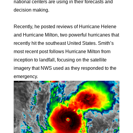
national centers are using in their forecasts and
decision making.
Recently, he posted reviews of Hurricane Helene
and Hurricane Milton, two powerful hurricanes that
recently hit the southeast United States. Smith’s
most recent post follows Hurricane Milton from
inception to landfall, focusing on the satellite
imagery that NWS used as they responded to the
emergency.