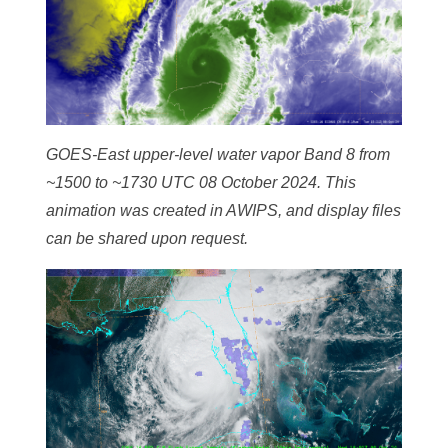
GOES-East upper-level water vapor Band 8 from
~1500 to ~1730 UTC 08 October 2024. This
animation was created in AWIPS, and display files
can be shared upon request.