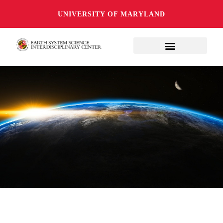
UNIVERSITY OF MARYLAND