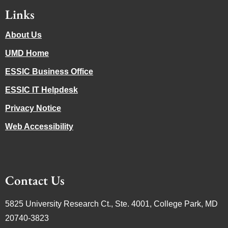
Links
About Us
UMD Home
ESSIC Business Office
ESSIC IT Helpdesk
Privacy Notice
Web Accessibility
Contact Us
5825 University Research Ct., Ste. 4001, College Park, MD
20740-3823