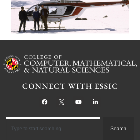
Ju
CONNECT WITH ESSIC
Search