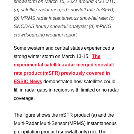
snowstorm on March 15, 2021 around 4:30 UTC,
(a) satellite-radar merged snowfall rate (mSFR);
(b) MRMS radar instantaneous snowfall rate; (c)
SNODAS hourly snowfall analysis; (d) mPING
crowdsourcing weather report.
Some western and central states experienced a
strong winter storm on March 13-15.
The
experimental satellite-radar merged snowfall
rate product (mSFR) previously covered in
ESSIC News
demonstrated how satellites could
fill in radar gaps in regions with limited or no radar
coverage.
The figure shows the mSFR product (a) and the
Multi-Radar Multi-Sensor (MRMS) instantaneous
precipitation product (snowfall only) (b). The