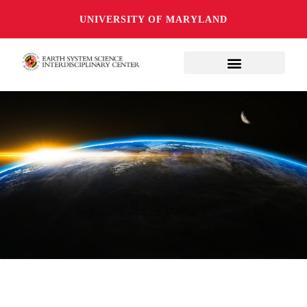
UNIVERSITY OF MARYLAND