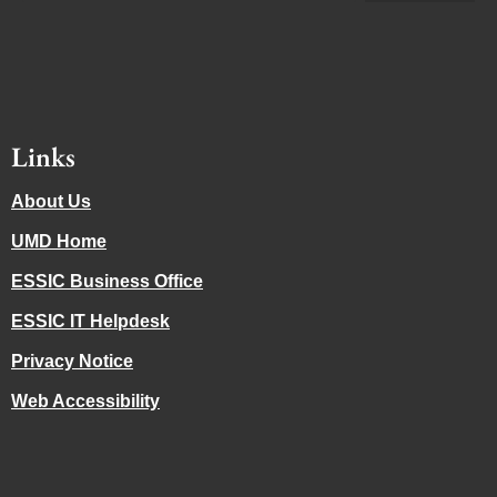
Links
About Us
UMD Home
ESSIC Business Office
ESSIC IT Helpdesk
Privacy Notice
Web Accessibility