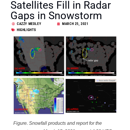
Satellites Fill in Radar
Gaps in Snowstorm
CAZZY MEDLEY
MARCH 25, 2021
HIGHLIGHTS
Figure. Snowfall products and report for the