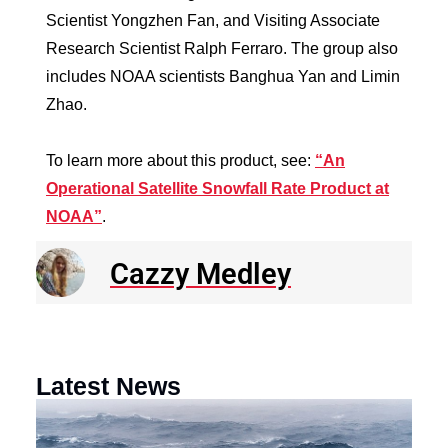
Scientist Yongzhen Fan, and Visiting Associate
Research Scientist Ralph Ferraro. The group also
includes NOAA scientists Banghua Yan and Limin
Zhao.
To learn more about this product, see:
“An
Operational Satellite Snowfall Rate Product at
NOAA”
.
Cazzy Medley
Latest News
N
R
E