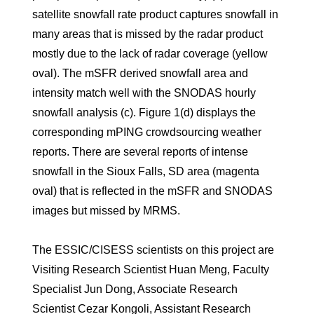
satellite snowfall rate product captures snowfall in
many areas that is missed by the radar product
mostly due to the lack of radar coverage (yellow
oval). The mSFR derived snowfall area and
intensity match well with the SNODAS hourly
snowfall analysis (c). Figure 1(d) displays the
corresponding mPING crowdsourcing weather
reports. There are several reports of intense
snowfall in the Sioux Falls, SD area (magenta
oval) that is reflected in the mSFR and SNODAS
images but missed by MRMS.
The ESSIC/CISESS scientists on this project are
Visiting Research Scientist Huan Meng, Faculty
Specialist Jun Dong, Associate Research
Scientist Cezar Kongoli, Assistant Research