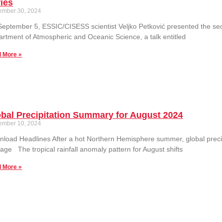
ies
ember 30, 2024
eptember 5, ESSIC/CISESS scientist Veljko Petković presented the se
rtment of Atmospheric and Oceanic Science, a talk entitled
 More »
bal Precipitation Summary for August 2024
ember 10, 2024
load Headlines After a hot Northern Hemisphere summer, global precip
age The tropical rainfall anomaly pattern for August shifts
 More »