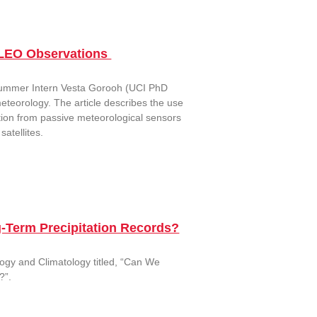
 LEO Observations
 Summer Intern Vesta Gorooh (UCI PhD
eteorology. The article describes the use
ation from passive meteorological sensors
atellites.
g-Term Precipitation Records?
ology and Climatology titled, “Can We
?”.