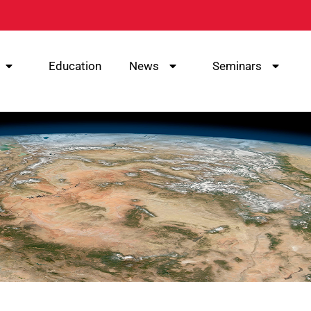
Education
News
Seminars