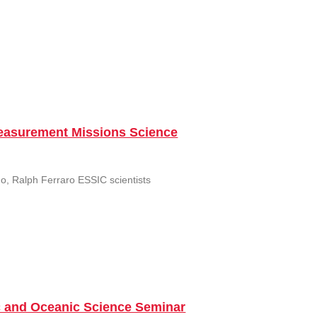
Measurement Missions Science
uo, Ralph Ferraro ESSIC scientists
c and Oceanic Science Seminar