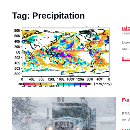
Tag: Precipitation
Glo
Febr
Down
sout
Read
Fan
Janu
ESSI
on W