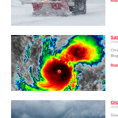
Read
Sat
Octo
Chri
Blog
Read
Glo
Octo
Down