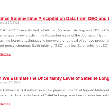
timal Summertime Precipitation Data from GEO and
mber 17, 2023
C/CISESS Scientists Veljko Petković, Malarvizhi Arulraj, and CISESS
ent) have a new article in the November issue of the Journal of Hydrom
achine learning techniques to improve the retrieval of surface precipit
rd geosynchronous Earth-orbiting (GEO) and low Earth-orbiting (LEO) s
 More »
 We Estimate the Uncertainty Level of Satellite Lon
ember 27, 2023
ko Petković is first author on a new paper in Journal of Applied Meteor
mate the Uncertainty Level of Satellite Long-Term Precipitation Records
 More »