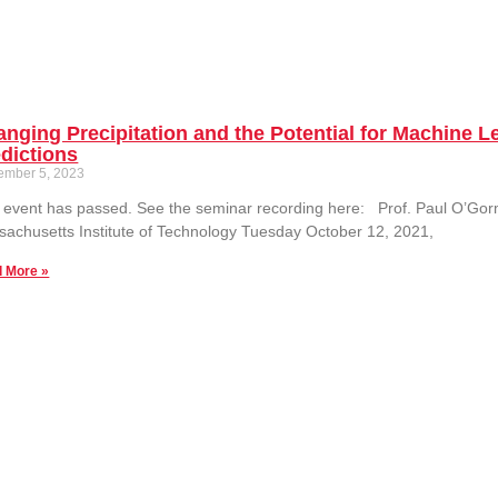
nging Precipitation and the Potential for Machine 
dictions
ember 5, 2023
 event has passed. See the seminar recording here: Prof. Paul O’Go
achusetts Institute of Technology Tuesday October 12, 2021,
 More »
essing Convective and Stratiform Precipitation Par
ratropics
ember 5, 2023
f. Courtney Schumacher Department of Atmospheric Sciences Texas A