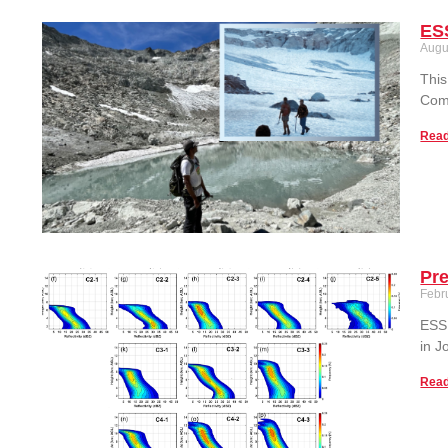
ESS
Augu
This
Comp
Read
Pre
Febr
ESSI
in J
Read