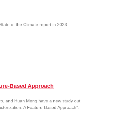
tate of the Climate report in 2023.
eature-Based Approach
raro, and Huan Meng have a new study out
racterization: A Feature-Based Approach”.