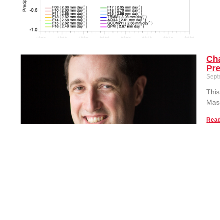
Cha
Pre
Sept
This
Mass
Read
Ass
Ext
Sept
Pro