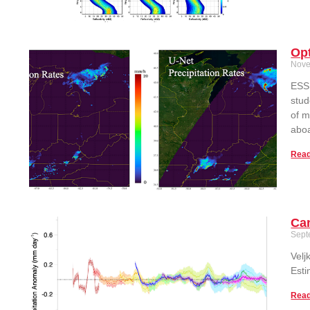
Op
Nove
ESSI
stud
of m
aboa
Read
Can
Sept
Velj
Esti
Read