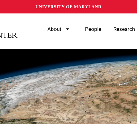
UNIVERSITY OF MARYLAND
About
People
Research