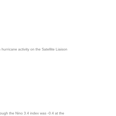
urricane activity on the Satellite Liaison
ough the Nino 3.4 index was -0.4 at the