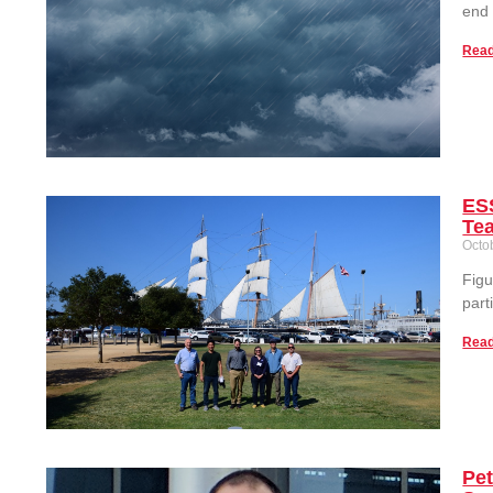
end
Read
ESS
Te
Octo
Figu
part
Read
Pe