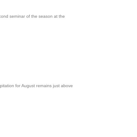
cond seminar of the season at the
itation for August remains just above