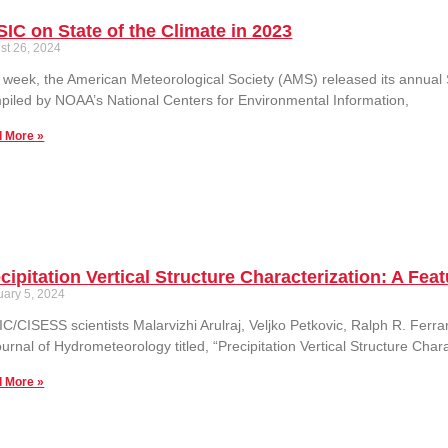
IC on State of the Climate in 2023
st 26, 2024
 week, the American Meteorological Society (AMS) released its annual S
iled by NOAA’s National Centers for Environmental Information,
 More »
cipitation Vertical Structure Characterization: A F
uary 5, 2024
C/CISESS scientists Malarvizhi Arulraj, Veljko Petkovic, Ralph R. Fer
ournal of Hydrometeorology titled, “Precipitation Vertical Structure Cha
 More »