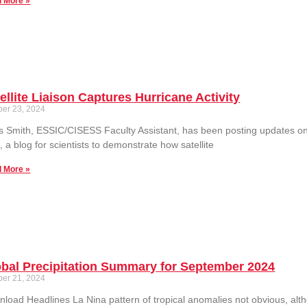
 More »
ellite Liaison Captures Hurricane Activity
ber 23, 2024
s Smith, ESSIC/CISESS Faculty Assistant, has been posting updates on h
, a blog for scientists to demonstrate how satellite
 More »
bal Precipitation Summary for September 2024
ber 21, 2024
load Headlines La Nina pattern of tropical anomalies not obvious, alth