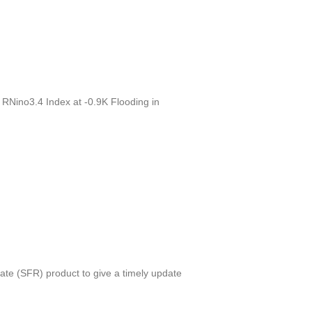
 RNino3.4 Index at -0.9K Flooding in
e (SFR) product to give a timely update