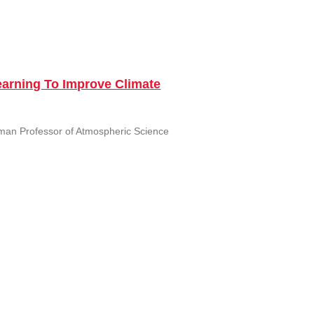
Learning To Improve Climate
rman Professor of Atmospheric Science
adigms in the Tropics and
&M University Monday September 26,