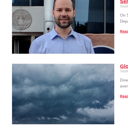
Ser
Sept
On S
Depa
Read
Glo
Sept
Down
aver
Read