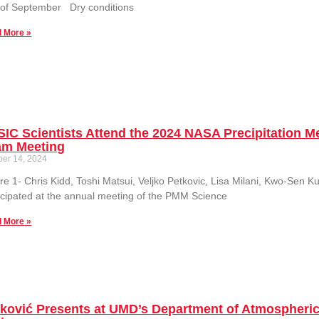
 of September Dry conditions
 More »
IC Scientists Attend the 2024 NASA Precipitation 
am Meeting
ber 14, 2024
re 1- Chris Kidd, Toshi Matsui, Veljko Petkovic, Lisa Milani, Kwo-Sen K
icipated at the annual meeting of the PMM Science
 More »
tković Presents at UMD’s Department of Atmospheri