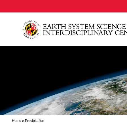
Home
»
Precipitation