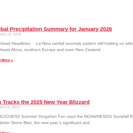
bal Precipitation Summary for January 2026
uary 18, 2026
load Headlines: La Nina rainfall anomaly pattern still holding on with
heast Africa, southern Europe and even New Zealand
 More »
 Tracks the 2025 New Year Blizzard
ary 13, 2025
C/CISESS Scientist Yongzhen Fan used the NOAA/NESDIS Snowfall Rat
inter Storm Blair, the new year’s significant and