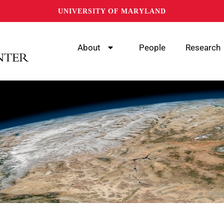
UNIVERSITY OF MARYLAND
About
People
Research