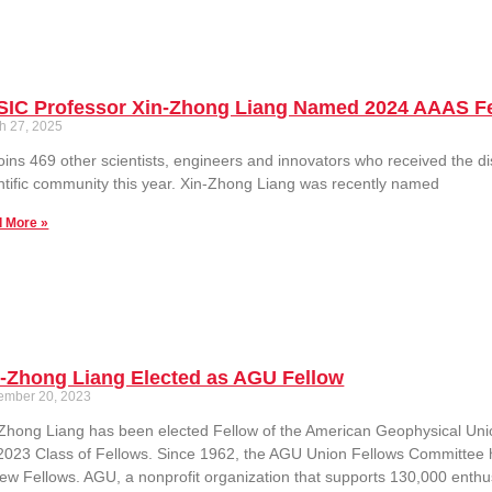
SIC Professor Xin-Zhong Liang Named 2024 AAAS F
h 27, 2025
oins 469 other scientists, engineers and innovators who received the dis
ntific community this year. Xin-Zhong Liang was recently named
 More »
n-Zhong Liang Elected as AGU Fellow
ember 20, 2023
Zhong Liang has been elected Fellow of the American Geophysical Union
2023 Class of Fellows. Since 1962, the AGU Union Fellows Committee 
ew Fellows. AGU, a nonprofit organization that supports 130,000 enthus