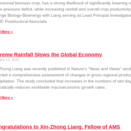
erennial biomass crop, has a strong likelihood of significantly lowerin
r-pressure deficit, while increasing rainfall and overall crop productivi
ge Biology-Bioenergy with Liang serving as Lead Principal Investigator.
C Postdoctoral Associate.
 More »
reme Rainfall Slows the Global Economy
ary 13, 2022
Zhong Liang was recently published in Nature’s “News and Views” sectio
rted a comprehensive assessment of changes in gross regional product
ipitation. The study concluded that increases in the numbers of wet days
atically reduces worldwide macroeconomic growth rates.
 More »
gratulations to Xin-Zhong Liang, Fellow of AMS