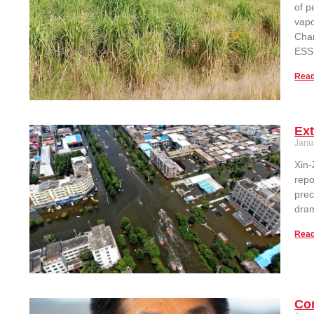
of p
vapo
Chan
ESSI
Read
Ext
Janu
Xin-
repo
prec
dram
Read
Con