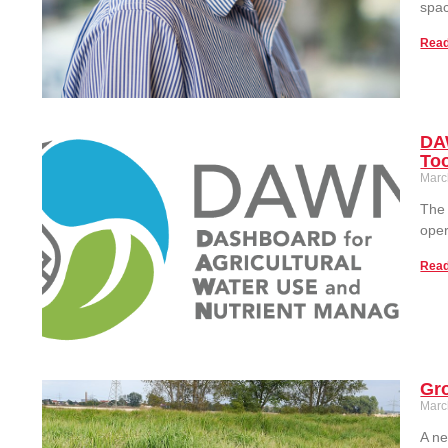
spac
Read
DAW
To
Marc
The 
oper
Read
Gro
Marc
A ne