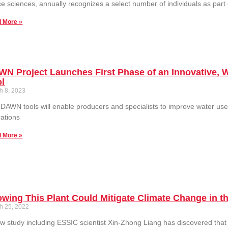
e sciences, annually recognizes a select number of individuals as part
 More »
N Project Launches First Phase of an Innovative, 
ol
h 8, 2023
DAWN tools will enable producers and specialists to improve water use
ations
 More »
wing This Plant Could Mitigate Climate Change in t
h 25, 2022
w study including ESSIC scientist Xin-Zhong Liang has discovered that