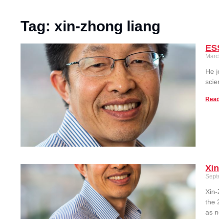
Tag: xin-zhong liang
ES
Marc
He j
scie
Read
Xi
Sept
Xin-
the 
as n