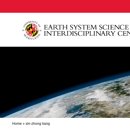
Home
»
xin-zhong liang