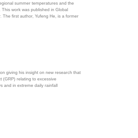
g regional summer temperatures and the
ty. This work was published in Global
 The first author, Yufeng He, is a former
n giving his insight on new research that
 (GRP) relating to excessive
 and in extreme daily rainfall