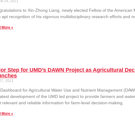
st 24, 2021
ratulations to Xin-Zhong Liang, newly elected Fellow of the American 
n apt recognition of his vigorous multidisciplinary research efforts and
 More »
or Step for UMD’s DAWN Project as Agricultural De
unches
 27, 2021
Dashboard for Agricultural Water Use and Nutrient Management (DAWN
latest development of the UMD led project to provide farmers and wate
 relevant and reliable information for farm-level decision-making.
 More »