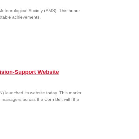
Meteorological Society (AMS). This honor
 notable achievements.
cision-Support Website
) launched its website today. This marks
r managers across the Corn Belt with the