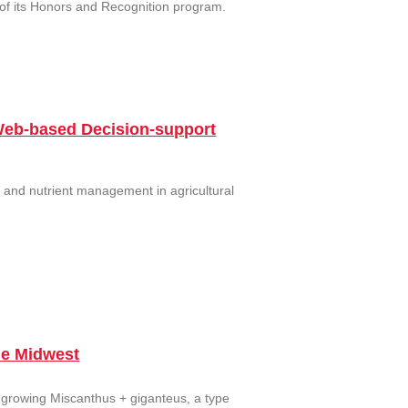
 of its Honors and Recognition program.
Web-based Decision-support
 and nutrient management in agricultural
he Midwest
 growing Miscanthus + giganteus, a type