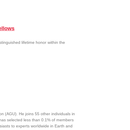
ellows
tinguished lifetime honor within the
 (AGU). He joins 55 other individuals in
has selected less than 0.1% of members
iasts to experts worldwide in Earth and