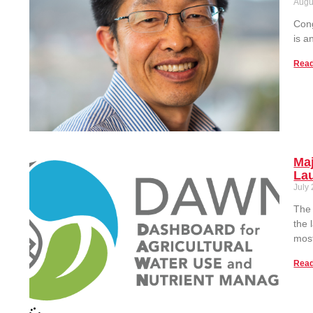
Augu
Cong
is a
Read
Maj
La
July
The 
the 
most
Read