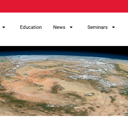
Education
News
Seminars