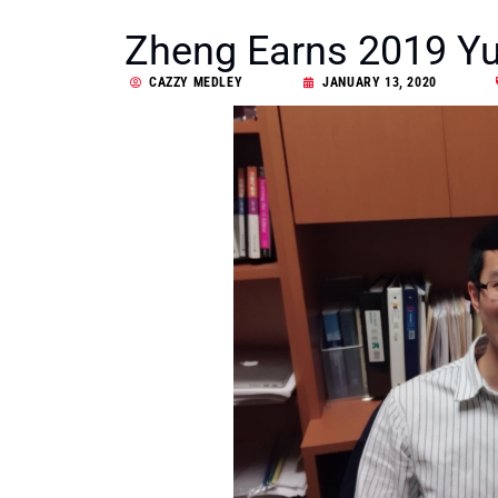
Zheng Earns 2019 Yu
CAZZY MEDLEY
JANUARY 13, 2020