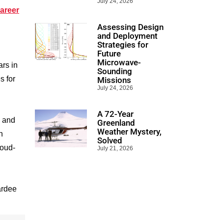
July 24, 2026
areer
Assessing Design
and Deployment
Strategies for
Future
Microwave-
rs in
Sounding
s for
Missions
July 24, 2026
A 72-Year
, and
Greenland
Weather Mystery,
n
Solved
loud-
July 21, 2026
ardee