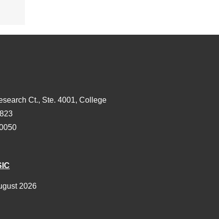
esearch Ct., Ste. 4001, College
3823
-0050
SIC
ugust 2026