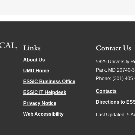
Links
Contact Us
About Us
5825 University R
Park, MD 20740-
UMD Home
Phone: (301) 405
ESSIC Business Office
Contacts
ESSIC IT Helpdesk
Directions to ES
Privacy Notice
Web Accessibility
Last Updated: 5 A