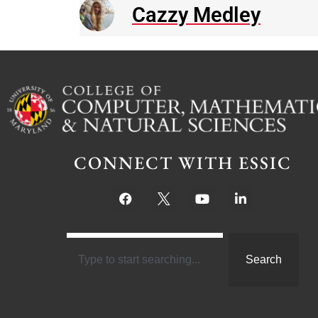
Cazzy Medley
CONNECT WITH ESSIC
Search