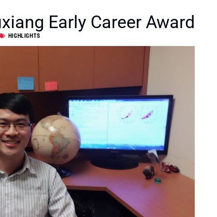
xiang Early Career Award
HIGHLIGHTS