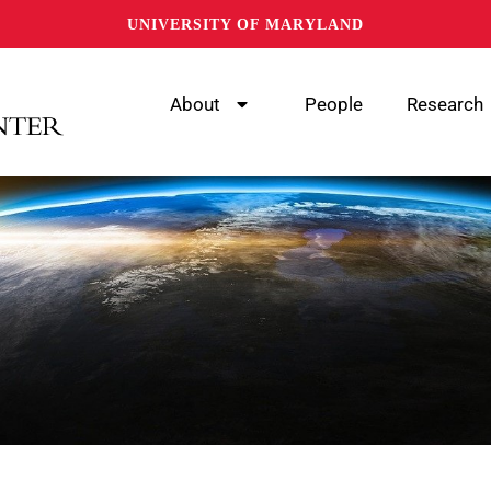
UNIVERSITY OF MARYLAND
About
People
Research