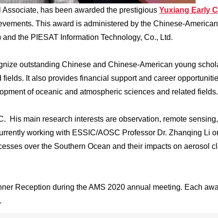
Associate, has been awarded the prestigious
Yuxiang Early C
hievements. This award is administered by the Chinese-American
and the PIESAT Information Technology, Co., Ltd.
gnize outstanding Chinese and Chinese-American young schola
ields. It also provides financial support and career opportunitie
lopment of oceanic and atmospheric sciences and related fields.
C. His main research interests are observation, remote sensing
 currently working with ESSIC/AOSC Professor Dr. Zhanqing Li o
ocesses over the Southern Ocean and their impacts on aerosol c
inner Reception during the AMS 2020 annual meeting. Each aw
.