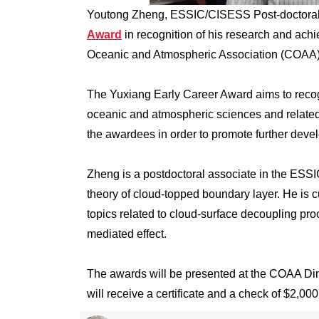
Youtong Zheng, ESSIC/CISESS Post-doctoral 
Award
in recognition of his research and ac
Oceanic and Atmospheric Association (COAA) 
The Yuxiang Early Career Award aims to reco
oceanic and atmospheric sciences and related f
the awardees in order to promote further deve
Zheng is a postdoctoral associate in the ESSI
theory of cloud-topped boundary layer. He is
topics related to cloud-surface decoupling pr
mediated effect.
The awards will be presented at the COAA D
will receive a certificate and a check of $2,000