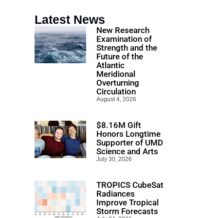
Latest News
New Research
Examination of
Strength and the
Future of the
Atlantic
Meridional
Overturning
Circulation
August 4, 2026
$8.16M Gift
Honors Longtime
Supporter of UMD
Science and Arts
July 30, 2026
TROPICS CubeSat
Radiances
Improve Tropical
Storm Forecasts