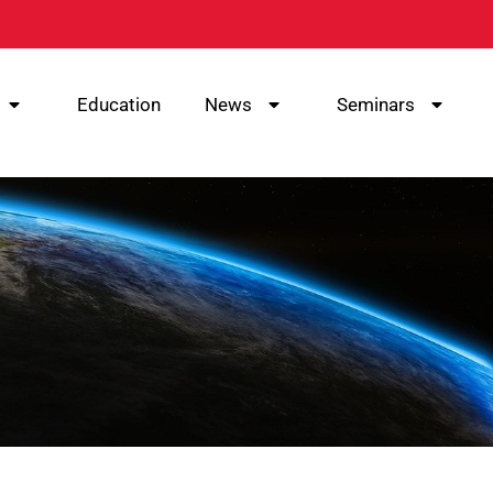
Education
News
Seminars