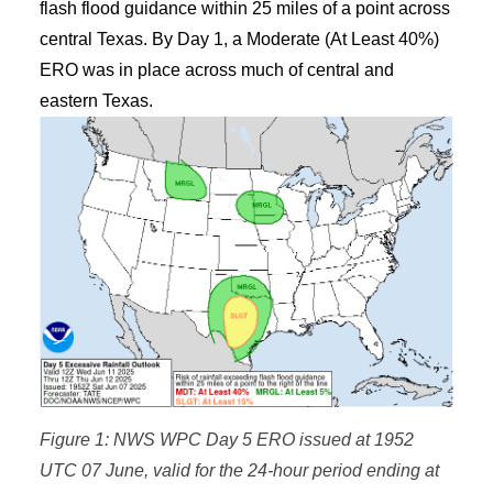
flash flood guidance within 25 miles of a point across
central Texas. By Day 1, a Moderate (At Least 40%)
ERO was in place across much of central and
eastern Texas.
Figure 1: NWS WPC Day 5 ERO issued at 1952
UTC 07 June, valid for the 24-hour period ending at