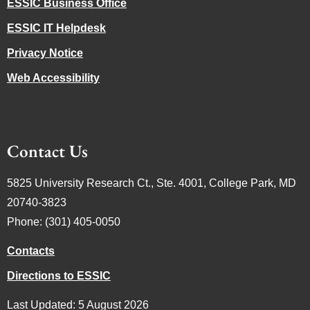
ESSIC Business Office
ESSIC IT Helpdesk
Privacy Notice
Web Accessibility
Contact Us
5825 University Research Ct., Ste. 4001, College Park, MD
20740-3823
Phone: (301) 405-0050
Contacts
Directions to ESSIC
Last Updated: 5 August 2026