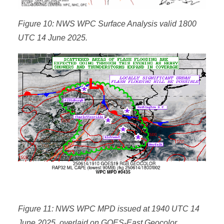
Figure 10: NWS WPC Surface Analysis valid 1800
UTC 14 June 2025.
Figure 11: NWS WPC MPD issued at 1940 UTC 14
June 2025, overlaid on GOES-East Geocolor