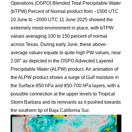
Operations (OSPO) Blended Total Precipitable Water
(bTPW) Percent of Normal product from ~1500 UTC
10 June to ~2000 UTC 11 June 2025 showed the
extremely moist environment in place, with bTPW
values averaging 100 to 150 percent of normal
across Texas. During early June, these above-
average values equate to quite high PW values, near
2.00″ as depicted in the OSPO Advected Layered
Precipitable Water (ALPW) product. An animation of
the ALPW product shows a surge of Gulf moisture in
the Surface-850 hPa and 850-700 hPa layers, with a
possible connection at the upper levels to Tropical
Storm Barbara and its remnants as it pushed towards
the southern tip of Baja California Sur.