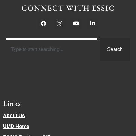
CONNECT WITH ESSIC
Search
Links
About Us
UMD Home