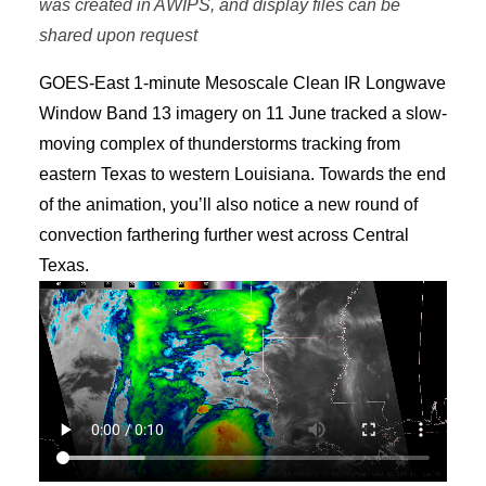
was created in AWIPS, and display files can be
shared upon request
GOES-East 1-minute Mesoscale Clean IR Longwave
Window Band 13 imagery on 11 June tracked a slow-
moving complex of thunderstorms tracking from
eastern Texas to western Louisiana. Towards the end
of the animation, you’ll also notice a new round of
convection farthering further west across Central
Texas.