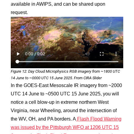
available in AWIPS, and can be shared upon
request.
Figure 12: Day Cloud Microphysics RGB imagery from ~1800 UTC
14 June to ~0000 UTC 15 June 2025. From CIRA Slider
In the GOES-East Mesoscale IR imagery from ~2000
UTC 14 June to ~0500 UTC 15 June 2025, you will
notice a cell blow-up in extreme northern West
Virginia, near Wheeling, around the intersection of
the WV, OH, and PA borders. A
Flash Flood Warning
was issued by the Pittsburgh WFO at 1206 UTC 15