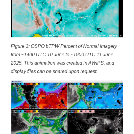
Figure 3: OSPO bTPW Percent of Normal imagery
from ~1400 UTC 10 June to ~1900 UTC 11 June
2025. This animation was created in AWIPS, and
display files can be shared upon request.