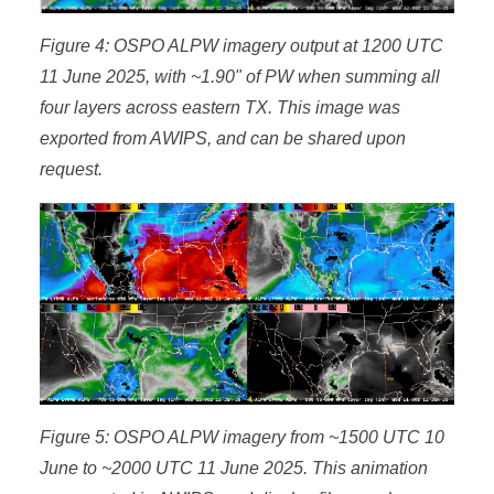
Figure 4: OSPO ALPW imagery output at 1200 UTC
11 June 2025, with ~1.90" of PW when summing all
four layers across eastern TX. This image was
exported from AWIPS, and can be shared upon
request.
Figure 5: OSPO ALPW imagery from ~1500 UTC 10
June to ~2000 UTC 11 June 2025. This animation