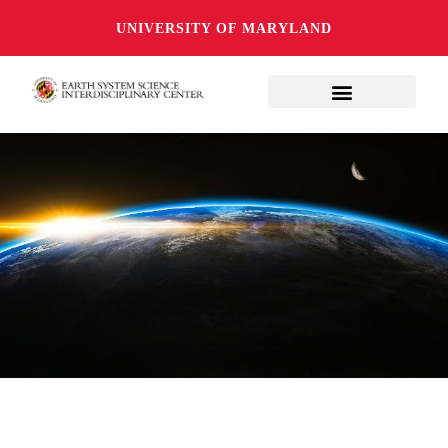
UNIVERSITY OF MARYLAND