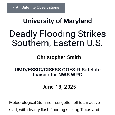
< All Satellite Observations
University of Maryland
Deadly Flooding Strikes
Southern, Eastern U.S.
Christopher Smith
UMD/ESSIC/CISESS GOES-R Satellite
Liaison for NWS WPC
June 18, 2025
Meteorological Summer has gotten off to an active
start, with deadly flash flooding striking Texas and