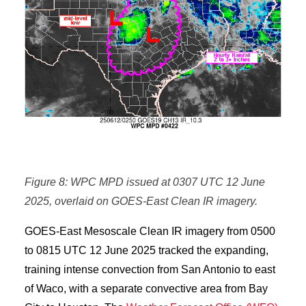
Figure 8: WPC MPD issued at 0307 UTC 12 June
2025, overlaid on GOES-East Clean IR imagery.
GOES-East Mesoscale Clean IR imagery from 0500
to 0815 UTC 12 June 2025 tracked the expanding,
training intense convection from San Antonio to east
of Waco, with a separate convective area from Bay