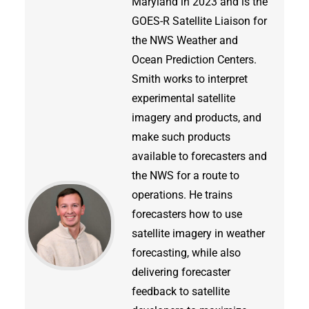
Maryland in 2023 and is the
GOES-R Satellite Liaison for
the NWS Weather and
Ocean Prediction Centers.
Smith works to interpret
experimental satellite
imagery and products, and
make such products
available to forecasters and
the NWS for a route to
operations. He trains
forecasters how to use
satellite imagery in weather
forecasting, while also
delivering forecaster
feedback to satellite