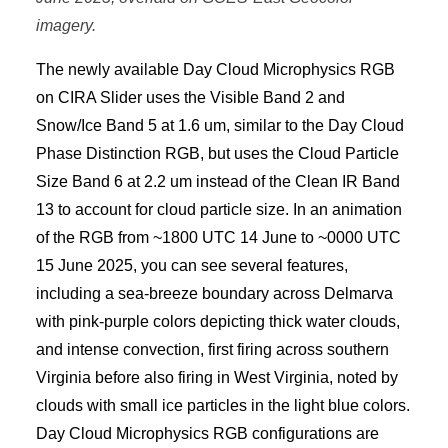
imagery.
The newly available Day Cloud Microphysics RGB
on CIRA Slider uses the Visible Band 2 and
Snow/Ice Band 5 at 1.6 um, similar to the Day Cloud
Phase Distinction RGB, but uses the Cloud Particle
Size Band 6 at 2.2 um instead of the Clean IR Band
13 to account for cloud particle size. In an animation
of the RGB from ~1800 UTC 14 June to ~0000 UTC
15 June 2025, you can see several features,
including a sea-breeze boundary across Delmarva
with pink-purple colors depicting thick water clouds,
and intense convection, first firing across southern
Virginia before also firing in West Virginia, noted by
clouds with small ice particles in the light blue colors.
Day Cloud Microphysics RGB configurations are