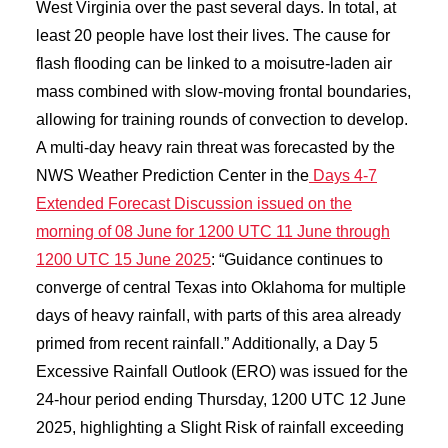
West Virginia over the past several days. In total, at
least 20 people have lost their lives. The cause for
flash flooding can be linked to a moisutre-laden air
mass combined with slow-moving frontal boundaries,
allowing for training rounds of convection to develop.
A multi-day heavy rain threat was forecasted by the
NWS Weather Prediction Center in the
Days 4-7
Extended Forecast Discussion issued on the
morning of 08 June for 1200 UTC 11 June through
1200 UTC 15 June 2025
: “Guidance continues to
converge of central Texas into Oklahoma for multiple
days of heavy rainfall, with parts of this area already
primed from recent rainfall.” Additionally, a Day 5
Excessive Rainfall Outlook (ERO) was issued for the
24-hour period ending Thursday, 1200 UTC 12 June
2025, highlighting a Slight Risk of rainfall exceeding