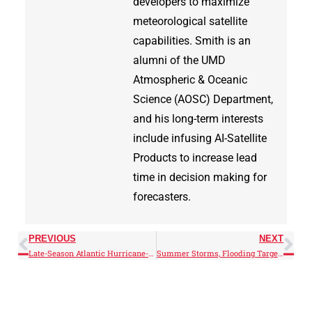
developers to maximize
meteorological satellite
capabilities. Smith is an
alumni of the UMD
Atmospheric & Oceanic
Science (AOSC) Department,
and his long-term interests
include infusing AI-Satellite
Products to increase lead
time in decision making for
forecasters.
PREVIOUS
NEXT
Late-Season Atlantic Hurricane-Force Low
Summer Storms, Flooding Target Mid-Atlantic