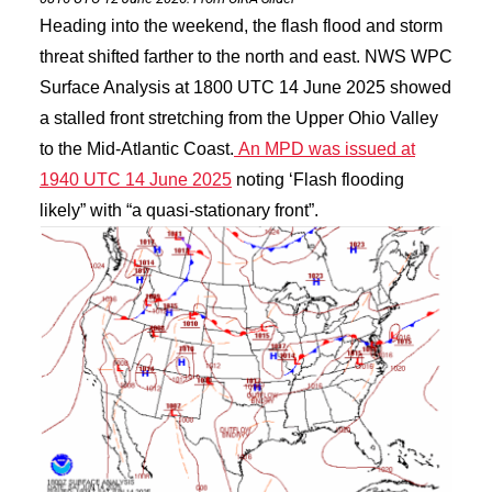
Heading into the weekend, the flash flood and storm
threat shifted farther to the north and east. NWS WPC
Surface Analysis at 1800 UTC 14 June 2025 showed
a stalled front stretching from the Upper Ohio Valley
to the Mid-Atlantic Coast.
An MPD was issued at
1940 UTC 14 June 2025
noting ‘Flash flooding
likely” with “a quasi-stationary front”.