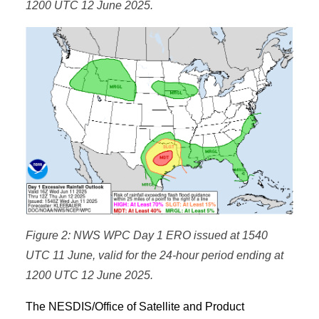
1200 UTC 12 June 2025.
Figure 2: NWS WPC Day 1 ERO issued at 1540
UTC 11 June, valid for the 24-hour period ending at
1200 UTC 12 June 2025.
The NESDIS/Office of Satellite and Product