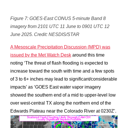
Figure 7: GOES-East CONUS 5-minute Band 8
imagery from 2101 UTC 11 June to 0901 UTC 12
June 2025. Credit: NESDIS/STAR
A Mesoscale Precipitation Discussion (MPD) was
issued by the Met Watch Desk
around this time
noting ‘The threat of flash flooding is expected to
increase toward the south with time and a few spots
of 3 to 6+ inches may lead to significant/considerable
impacts’ as ‘GOES East water vapor imagery
showed the southern end of a mid to upper-level low
over west-central TX along the northern end of the
Edwards Plateau near the Colorado River at 0230Z’.