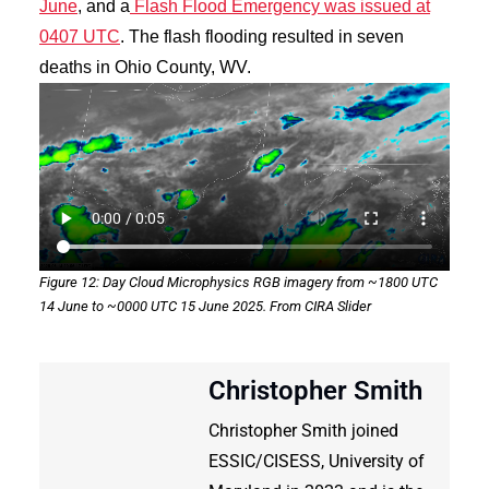
June
, and a
Flash Flood Emergency was issued at
0407 UTC
. The flash flooding resulted in seven
deaths in Ohio County, WV.
Figure 12: Day Cloud Microphysics RGB imagery from ~1800 UTC
14 June to ~0000 UTC 15 June 2025. From CIRA Slider
Christopher Smith
Christopher Smith joined
ESSIC/CISESS, University of