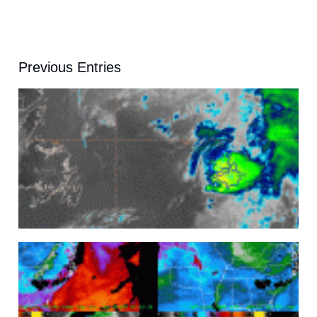
Previous Entries
A
A