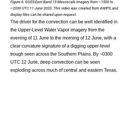
Figure 6: GOES-East Band 13 Mesoscale imagery from ~1530 to
~2030 UTC 11 June 2025. This video was created from AWIPS, and
display files can be shared upon request.
The driver for the convection can be well identified in
the Upper-Level Water Vapor imagery from the
evening of 11 June to the morning of 12 June, with a
clear curvature signature of a digging upper-level
trough seen across the Southern Plains. By ~0300
UTC 12 June, deep convection can be seen
exploding across much of central and eastern Texas.