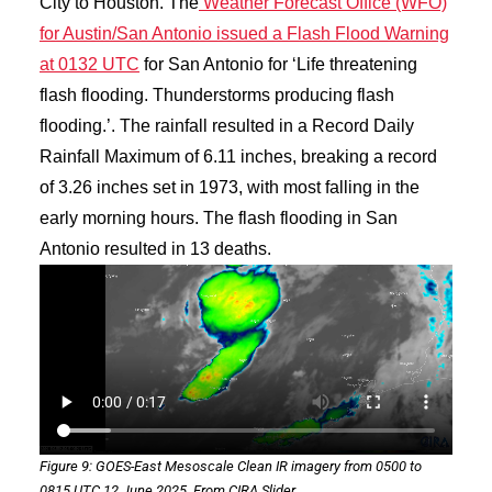
City to Houston. The
Weather Forecast Office (WFO)
for Austin/San Antonio issued a Flash Flood Warning
at 0132 UTC
for San Antonio for ‘Life threatening
flash flooding. Thunderstorms producing flash
flooding.’. The rainfall resulted in a Record Daily
Rainfall Maximum of 6.11 inches, breaking a record
of 3.26 inches set in 1973, with most falling in the
early morning hours. The flash flooding in San
Antonio resulted in 13 deaths.
Figure 9: GOES-East Mesoscale Clean IR imagery from 0500 to
0815 UTC 12 June 2025. From CIRA Slider