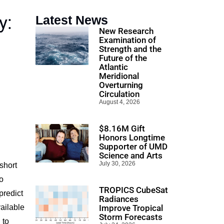
y:
Latest News
New Research
Examination of
Strength and the
Future of the
Atlantic
Meridional
Overturning
Circulation
August 4, 2026
$8.16M Gift
Honors Longtime
Supporter of UMD
Science and Arts
July 30, 2026
short
o
TROPICS CubeSat
predict
Radiances
vailable
Improve Tropical
Storm Forecasts
 to