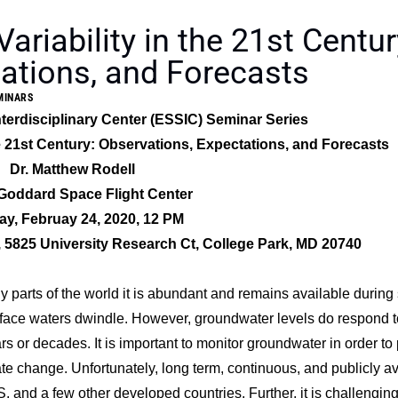
riability in the 21st Centur
ations, and Forecasts
MINARS
terdisciplinary Center (ESSIC) Seminar Series
he 21st Century: Observations, Expectations, and Forecasts
Dr. Matthew Rodell
oddard Space Flight Center
y, Februay 24, 2020, 12 PM
5825 University Research Ct, College Park, MD 20740
 parts of the world it is abundant and remains available during 
surface waters dwindle. However, groundwater levels do respond t
 or decades. It is important to monitor groundwater in order to 
imate change. Unfortunately, long term, continuous, and publicly a
 and a few other developed countries. Further, it is challenging