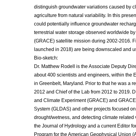
distinguish groundwater variations caused by c
agriculture from natural variability. In this pre
could potentially influence groundwater recharge
terrestrial water storage observed worldwide
(GRACE) satellite mission during 2002-2016. 
launched in 2018) are being downscaled and us
Bio-sketch:
Dr. Matthew Rodell is the Associate Deputy Di
about 400 scientists and engineers, within th
in Greenbelt, Maryland. Prior to that he was a r
2012 and Chief of the Lab from 2012 to 2019. D
and Climate Experiment (GRACE) and GRACE Fo
System (GLDAS) and other projects focused on
drought/wetness, and detecting climate related va
the Journal of Hydrology and a current Editor f
Program for the American Geophysical Union (AG