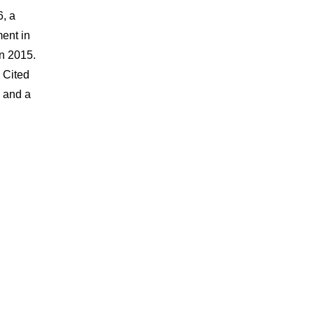
6, a
ent in
in 2015.
 Cited
y and a