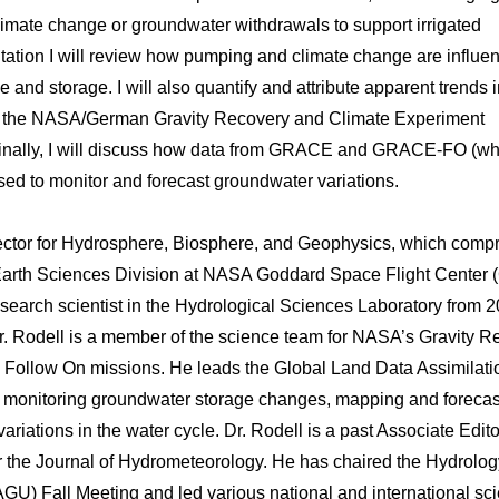
limate change or groundwater withdrawals to support irrigated
sentation I will review how pumping and climate change are influe
 and storage. I will also quantify and attribute apparent trends 
 by the NASA/German Gravity Recovery and Climate Experiment
Finally, I will discuss how data from GRACE and GRACE-FO (wh
ed to monitor and forecast groundwater variations.
rector for Hydrosphere, Biosphere, and Geophysics, which comp
e Earth Sciences Division at NASA Goddard Space Flight Center
esearch scientist in the Hydrological Sciences Laboratory from 2
r. Rodell is a member of the science team for NASA’s Gravity R
llow On missions. He leads the Global Land Data Assimilati
 monitoring groundwater storage changes, mapping and forecas
riations in the water cycle. Dr. Rodell is a past Associate Edito
or the Journal of Hydrometeorology. He has chaired the Hydrolog
U) Fall Meeting and led various national and international scie