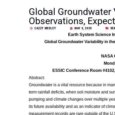
Global Groundwater Va
Observations, Expect
CAZZY MEDLEY
MAY 6, 2020
SE
Earth System Science In
Global Groundwater Variability in t
NASA G
Monda
ESSIC Conference Room #4102, 
Abstract:
Groundwater is a vital resource because in many
term rainfall deficits, when soil moisture and 
pumping and climate changes over multiple years
its future availability and as an indicator of cl
measurement records are rare outside of the U.S.