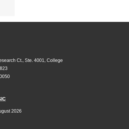
esearch Ct., Ste. 4001, College
3823
-0050
SIC
ugust 2026