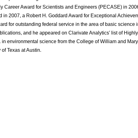
rly Career Award for Scientists and Engineers (PECASE) in 200
n 2007, a Robert H. Goddard Award for Exceptional Achievem
d for outstanding federal service in the area of basic science 
ications, and he appeared on Clarivate Analytics’ list of Highly
 in environmental science from the College of William and Mar
 of Texas at Austin.