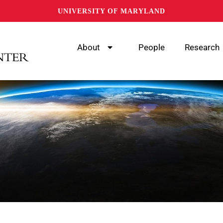
UNIVERSITY OF MARYLAND
About
People
Research