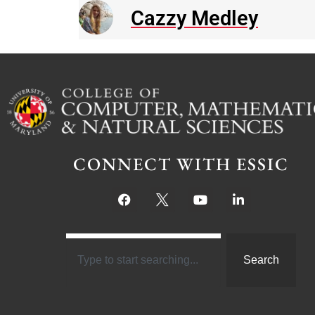
Cazzy Medley
CONNECT WITH ESSIC
Search