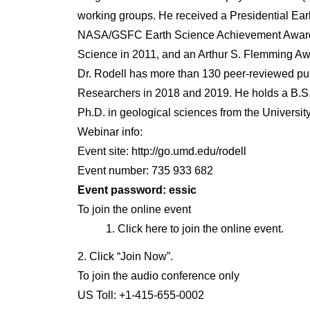
working groups. He received a Presidential Ea
NASA/GSFC Earth Science Achievement Award i
Science in 2011, and an Arthur S. Flemming Awar
Dr. Rodell has more than 130 peer-reviewed publ
Researchers in 2018 and 2019. He holds a B.S.
Ph.D. in geological sciences from the University
Webinar info:
Event site: http://go.umd.edu/rodell
Event number: 735 933 682
Event password: essic
To join the online event
Click here to join the online event.
2. Click “Join Now”.
To join the audio conference only
US Toll: +1-415-655-0002