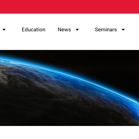
Education
News
Seminars