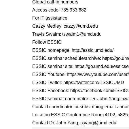
Global call-in numbers
Access code: 735 933 682
For IT assistance
Cazzy Medley: cazzy@umd.edu
Travis Swaim: tswaim1@umd.edu
Follow ESSIC:
ESSIC homepage: http://essic.umd.edu/
ESSIC seminar schedule/archive: https://go.u
ESSIC seminar site: https://go.umd.edu/essicse
ESSIC Youtube: https://www.youtube.com/us
ESSIC Twitter: https://twitter.com/ESSICUMD
ESSIC Facebook: https://facebook.com/ESSI
ESSIC seminar coordinator: Dr. John Yang, j
Contact coordinator for subscribing email annou
Location ESSIC Conference Room 4102, 5825 U
Contact Dr. John Yang, jxyang@umd.edu