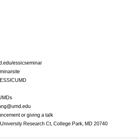
md.edu/essicseminar
minarsite
er/ESSICUMD
CUMDs
xyang@umd.edu
ncement or giving a talk
niversity Research Ct, College Park, MD 20740