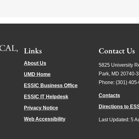
Links
Contact Us
About Us
5825 University R
Park, MD 20740-
UMD Home
Phone: (301) 405
ESSIC Business Office
Contacts
ESSIC IT Helpdesk
Directions to ES
Privacy Notice
Web Accessibility
Last Updated: 5 A