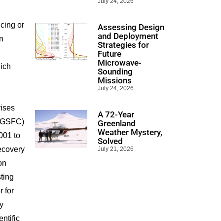
July 24, 2026
ncing or
Assessing Design
and Deployment
in
Strategies for
Future
Microwave-
ich
Sounding
Missions
July 24, 2026
rises
A 72-Year
 (GSFC)
Greenland
Weather Mystery,
001 to
Solved
ecovery
July 21, 2026
on
ting
r for
y
ntific