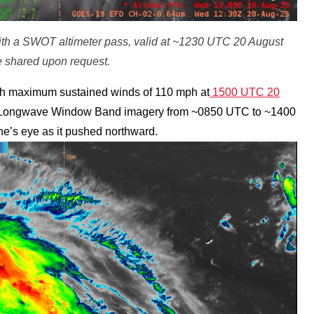
ith a SWOT altimeter pass, valid at ~1230 UTC 20 August
 shared upon request.
ith maximum sustained winds of 110 mph at
1500 UTC 20
Longwave Window Band imagery from ~0850 UTC to ~1400
e’s eye as it pushed northward.