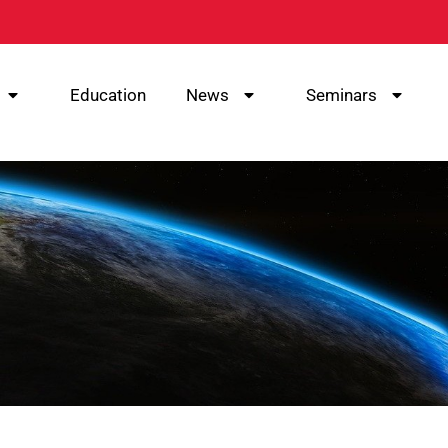
Education
News
Seminars