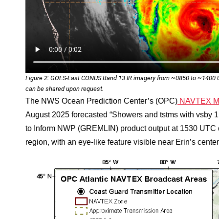
Figure 2: GOES-East CONUS Band 13 IR imagery from ~0850 to ~1400 UT
can be shared upon request.
The NWS Ocean Prediction Center’s (OPC)
NAVTEX Mar
August 2025 forecasted “Showers and tstms with vsby 
to Inform NWP (GREMLIN) product output at 1530 UTC 
region, with an eye-like feature visible near Erin’s center