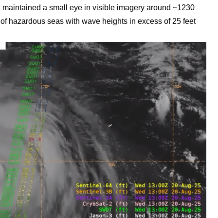
maintained a small eye in visible imagery around ~1230
f hazardous seas with wave heights in excess of 25 feet