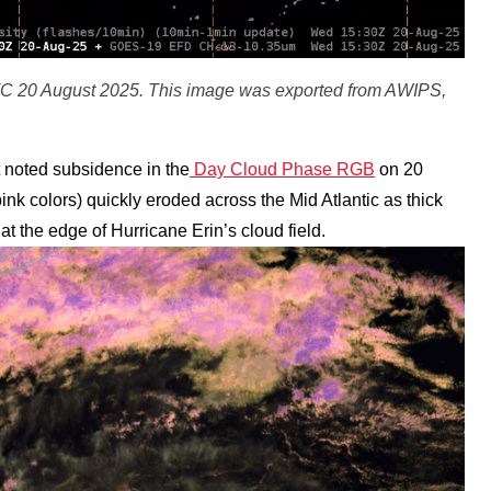
C 20 August 2025. This image was exported from AWIPS,
noted subsidence in the
Day Cloud Phase RGB
on 20
ink colors) quickly eroded across the Mid Atlantic as thick
at the edge of Hurricane Erin’s cloud field.