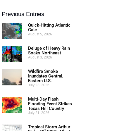
Previous Entries
Quick-Hitting Atlantic
Gale
August 5, 2026
Deluge of Heavy Rain
Soaks Northeast
August 3, 2026
Wildfire Smoke
Inundates Central,
Eastern U.S.
July 23, 2026
Multi-Day Flash
Flooding Event Strikes
Texas Hill Country
July 21, 2026
Tropical Storm Arthur