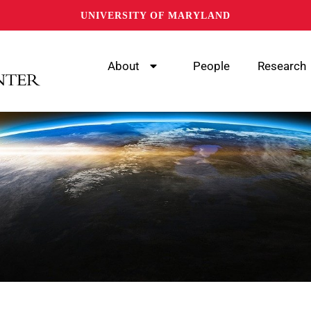
UNIVERSITY OF MARYLAND
About
People
Research