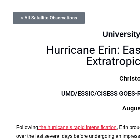
< All Satellite Observations
Universit
Hurricane Erin: Ea
Extratropic
Christ
UMD/ESSIC/CISESS GOES-R S
Augus
Following
the hurricane’s rapid intensification
, Erin bro
over the last several days before undergoing an impressi