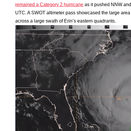
remained a Category 2 hurricane
as it pushed NNW and 
UTC. A SWOT altimeter pass showcased the large area o
across a large swath of Erin’s eastern quadrants.