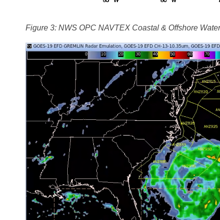
Figure 3: NWS OPC NAVTEX Coastal & Offshore Waters