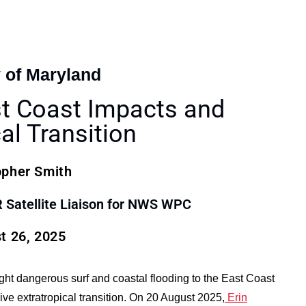
y of Maryland
st Coast Impacts and
al Transition
opher Smith
atellite Liaison for NWS WPC
t 26, 2025
ught dangerous surf and coastal flooding to the East Coast
ve extratropical transition. On 20 August 2025,
Erin