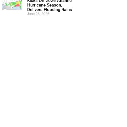
Kicks Off 2026 Atlantic
Hurricane Season,
Delivers Flooding Rains
June 26, 2026