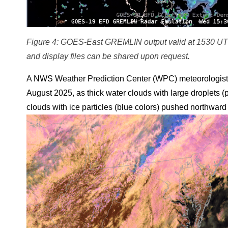
Figure 4: GOES-East GREMLIN output valid at 1530 UT
and display files can be shared upon request.
A NWS Weather Prediction Center (WPC) meteorologist 
August 2025, as thick water clouds with large droplets (p
clouds with ice particles (blue colors) pushed northward 