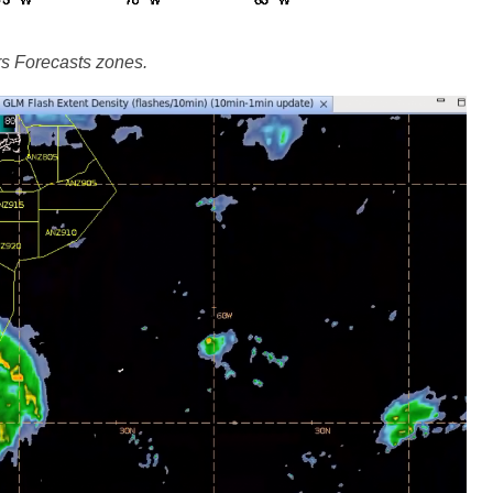
 Forecasts zones.