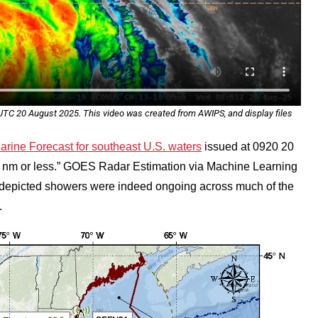
C 20 August 2025. This video was created from AWIPS, and display files
ine Forecast for southeast U.S. waters
issued at 0920 20
1 nm or less.” GOES Radar Estimation via Machine Learning
depicted showers were indeed ongoing across much of the
.