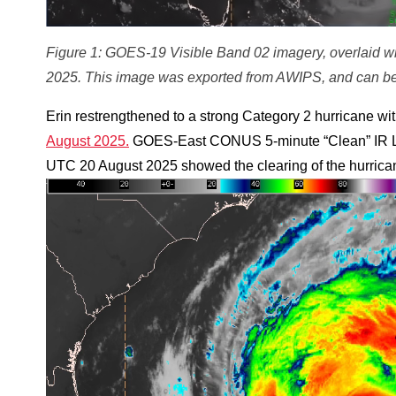
Figure 1: GOES-19 Visible Band 02 imagery, overlaid w
2025. This image was exported from AWIPS, and can be
Erin restrengthened to a strong Category 2 hurricane w
August 2025.
GOES-East CONUS 5-minute “Clean” IR 
UTC 20 August 2025 showed the clearing of the hurrican