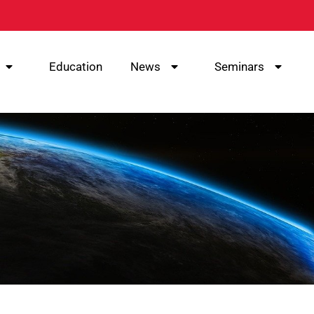
Education
News
Seminars