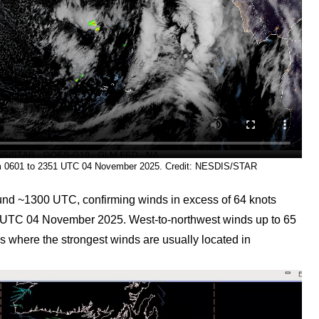
om 0601 to 2351 UTC 04 November 2025. Credit: NESDIS/STAR
nd ~1300 UTC, confirming winds in excess of 64 knots
00 UTC 04 November 2025. West-to-northwest winds up to 65
s where the strongest winds are usually located in