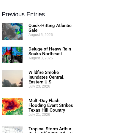
Previous Entries
Quick-Hitting Atlantic
Gale
August 5, 2026
Deluge of Heavy Rain
Soaks Northeast
August 3, 2026
Wildfire Smoke
Inundates Central,
Eastern U.S.
July 23, 2026
Multi-Day Flash
Flooding Event Strikes
Texas Hill Country
July 21, 2026
Tropical Storm Arthur