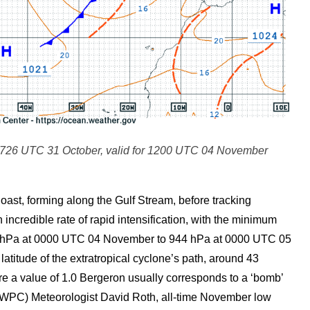
726 UTC 31 October, valid for 1200 UTC 04 November
oast, forming along the Gulf Stream, before tracking
ncredible rate of rapid intensification, with the minimum
05 hPa at 0000 UTC 04 November to 944 hPa at 0000 UTC 05
atitude of the extratropical cyclone’s path, around 43
re a value of 1.0 Bergeron usually corresponds to a ‘bomb’
(WPC) Meteorologist David Roth, all-time November low