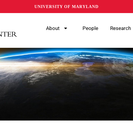
UNIVERSITY OF MARYLAND
About
People
Research