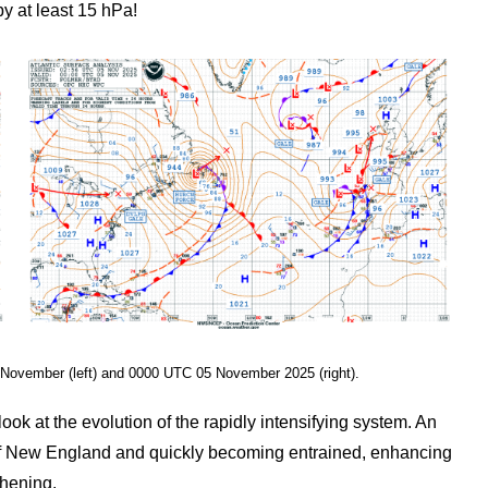
y at least 15 hPa!
 November (left) and 0000 UTC 05 November 2025 (right).
 at the evolution of the rapidly intensifying system. An
 of New England and quickly becoming entrained, enhancing
thening.