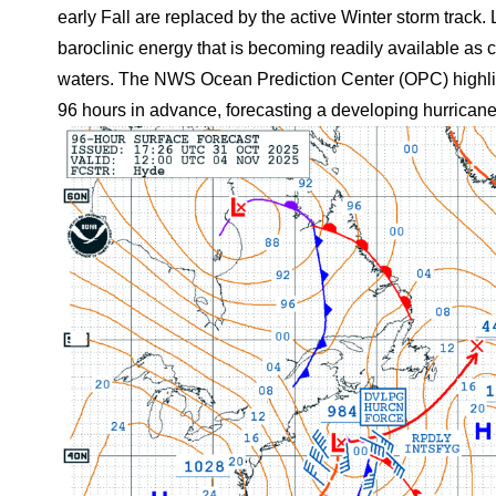
early Fall are replaced by the active Winter storm track
baroclinic energy that is becoming readily available as
waters. The NWS Ocean Prediction Center (OPC) highligh
96 hours in advance, forecasting a developing hurrica