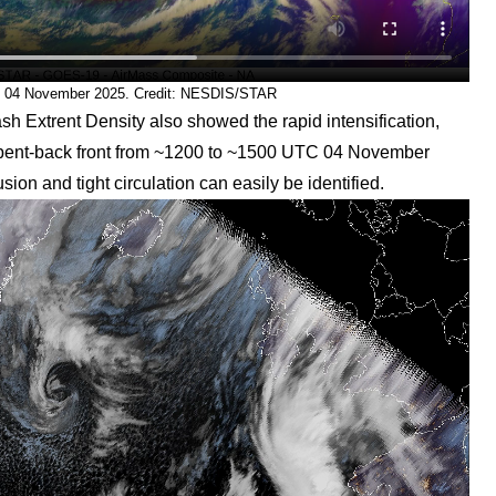
C 04 November 2025. Credit: NESDIS/STAR
 Extrent Density also showed the rapid intensification,
he bent-back front from ~1200 to ~1500 UTC 04 November
ion and tight circulation can easily be identified.