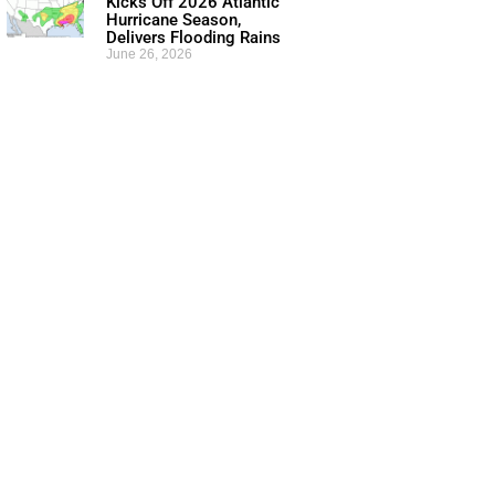
Kicks Off 2026 Atlantic
Hurricane Season,
Delivers Flooding Rains
June 26, 2026