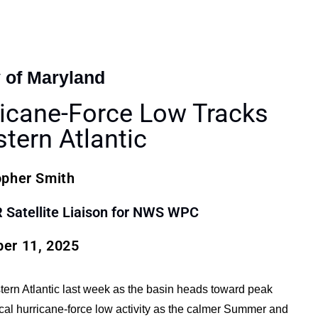
y of Maryland
icane-Force Low Tracks
tern Atlantic
opher Smith
atellite Liaison for NWS WPC
er 11, 2025
tern Atlantic last week as the basin heads toward peak
ical hurricane-force low activity as the calmer Summer and