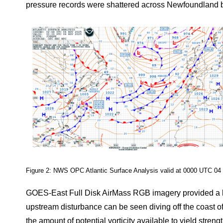
pressure records were shattered across Newfoundland b
Figure 2: NWS OPC Atlantic Surface Analysis valid at 0000 UTC 04
GOES-East Full Disk AirMass RGB imagery provided a look
upstream disturbance can be seen diving off the coast
the amount of potential vorticity available to yield streng