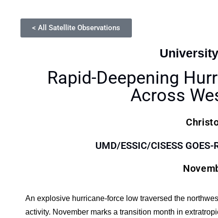
< All Satellite Observations
Universit
Rapid-Deepening Hurr
Across Wes
Christ
UMD/ESSIC/CISESS GOES-R S
Novemb
An explosive hurricane-force low traversed the northwes
activity. November marks a transition month in extratrop