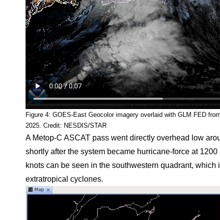
Figure 4: GOES-East Geocolor imagery overlaid with GLM FED fr
2025. Credit: NESDIS/STAR
A Metop-C ASCAT pass went directly overhead low arou
shortly after the system became hurricane-force at 12
knots can be seen in the southwestern quadrant, which i
extratropical cyclones.