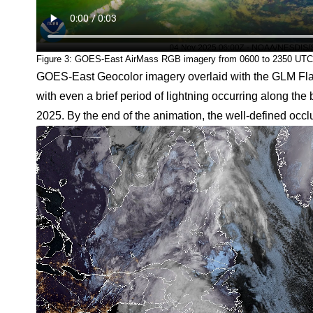
Figure 3: GOES-East AirMass RGB imagery from 0600 to 2350 UT
GOES-East Geocolor imagery overlaid with the GLM Flash
with even a brief period of lightning occurring along t
2025. By the end of the animation, the well-defined occlus