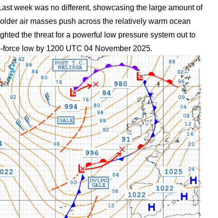
. Last week was no different, showcasing the large amount of
 colder air masses push across the relatively warm ocean
ted the threat for a powerful low pressure system out to
ne-force low by 1200 UTC 04 November 2025.