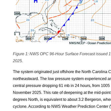
Figure 1: NWS OPC 96-Hour Surface Forecast issued 1
2025.
The system originated just offshore the North Carolina C
northeastward. The low pressure system experienced an i
central pressure dropping 61 mb in 24 hours, from 10
November 2025. This rate of deepening at the mid-point l
degrees North, is equivalent to about 3.2 Bergeron, whe
cyclone. According to NWS Weather Prediction Center 