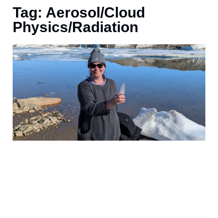
Tag: Aerosol/Cloud
Physics/Radiation
t
f