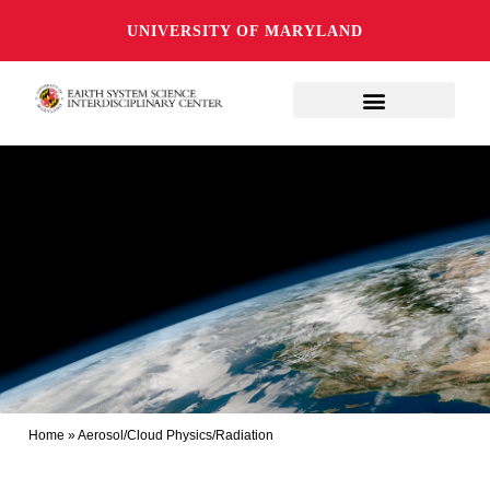
UNIVERSITY OF MARYLAND
Home
»
Aerosol/Cloud Physics/Radiation