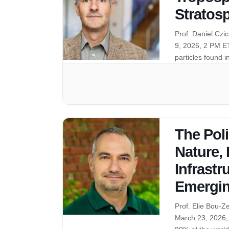
Stratos
Prof. Daniel Cz
9, 2026, 2 PM E
particles found 
The Pol
Nature,
Infrastr
Emergin
Prof. Elie Bou-Z
March 23, 2026,