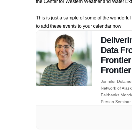
the Center for Western Weather and Water E
This is just a sample of some of the wonderfu
to add these events to your calendar now!
Deliveri
Data Fr
Frontier
Frontier
Jennifer Delamer
Network of Alask
Fairbanks Monda
Person Seminar 