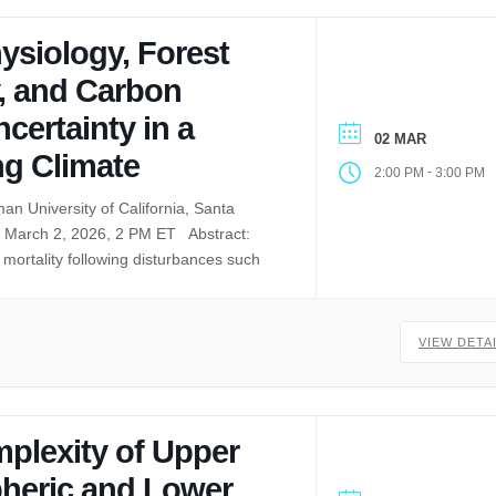
ysiology, Forest
, and Carbon
certainty in a
02 MAR
g Climate
-
2:00 PM
3:00 PM
an University of California, Santa
March 2, 2026, 2 PM ET Abstract:
mortality following disturbances such
VIEW DETA
plexity of Upper
heric and Lower