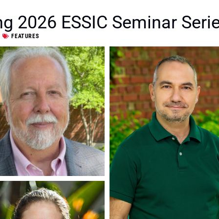
ng 2026 ESSIC Seminar Serie
FEATURES