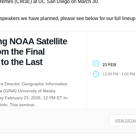
xtremes (CW3E) at UC San Diego on March 30.
l speakers we have planned, please see below for our full lineu
ng NOAA Satellite
om the Final
 to the Last
23 FEB
-
12:00 PM
1:00 PM
e Director, Geographic Information
a (GINA) University of Alaska
y February 23, 2026, 12 PM ET In-
Info: This seminar…
VIEW DETA