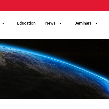
Education
News
Seminars