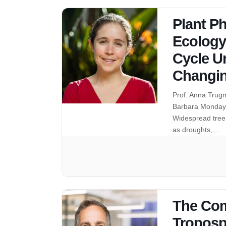
Plant Ph
Ecology
Cycle Un
Changin
Prof. Anna Trugm
Barbara Monday 
Widespread tree 
as droughts,…
The Com
Troposp