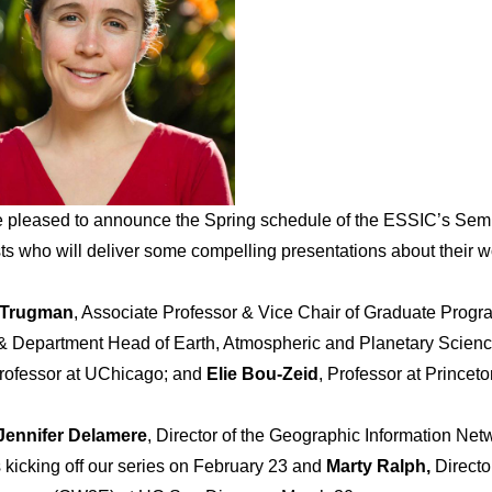
 pleased to announce the Spring schedule of the ESSIC’s
Sem
sts who will deliver some compelling presentations about their w
 Trugman
, Associate Professor & Vice Chair of Graduate Progr
& Department Head of Earth, Atmospheric and Planetary Scienc
Professor at UChicago; and
Elie Bou-Zeid
, Professor at Princeto
Jennifer Delamere
, Director of the Geographic Information Net
s kicking off our series on February 23 and
Marty Ralph,
Directo