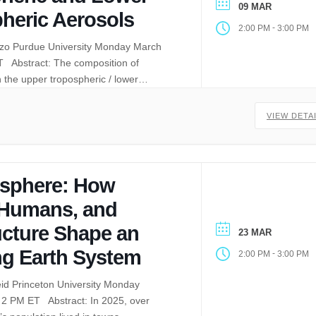
09 MAR
pheric Aerosols
-
2:00 PM
3:00 PM
iczo Purdue University Monday March
T Abstract: The composition of
in the upper tropospheric / lower…
VIEW DETA
isphere: How
 Humans, and
ucture Shape an
23 MAR
g Earth System
-
2:00 PM
3:00 PM
eid Princeton University Monday
 2 PM ET Abstract: In 2025, over