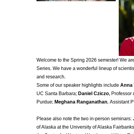
Welcome to the Spring 2026 semester! We are
Series. We have a wonderful lineup of scienti
and research.
Some of our speaker highlights include
Anna
UC Santa Barbara;
Daniel Cziczo,
Professor 
Purdue;
Meghana Ranganathan
,
Assistant 
Please also note the two in-person seminars:
of Alaska at the University of Alaska Fairbank