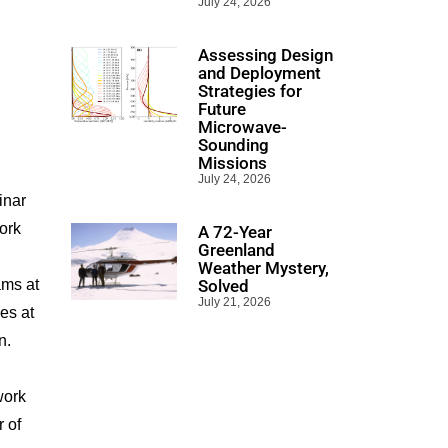
July 24, 2026
Assessing Design
and Deployment
Strategies for
Future
Microwave-
Sounding
Missions
July 24, 2026
inar
ork
A 72-Year
Greenland
Weather Mystery,
ams at
Solved
July 21, 2026
es at
n.
work
r of