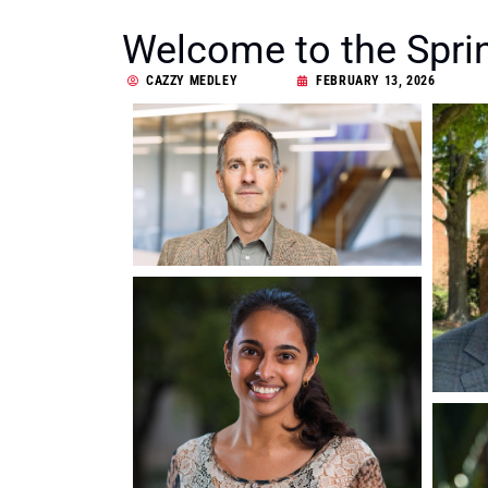
Welcome to the Spri
CAZZY MEDLEY
FEBRUARY 13, 2026