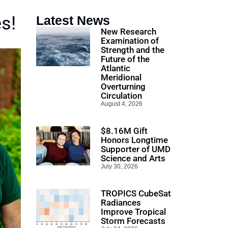
s!
Latest News
New Research
Examination of
Strength and the
Future of the
Atlantic
Meridional
Overturning
Circulation
August 4, 2026
$8.16M Gift
Honors Longtime
Supporter of UMD
Science and Arts
July 30, 2026
TROPICS CubeSat
Radiances
Improve Tropical
Storm Forecasts