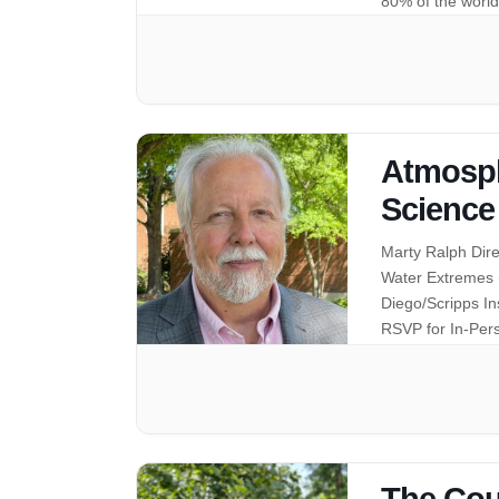
80% of the world
Atmosph
Science
Marty Ralph Dir
Water Extremes (
Diego/Scripps I
RSVP for In-Pe
The Cou