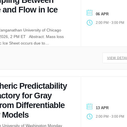
 and Flow in Ice
06 APR
-
2:00 PM
3:00 PM
anganathan University of Chicago
 2026, 2 PM ET Abstract: Mass loss
ic Ice Sheet occurs due to…
VIEW DETA
ric Predictability
ctory for Gray
rom Differentiable
13 APR
 Models
-
2:00 PM
3:00 PM
m University of Washington Monday