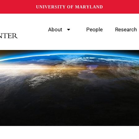
UNIVERSITY OF MARYLAND
About
People
Research