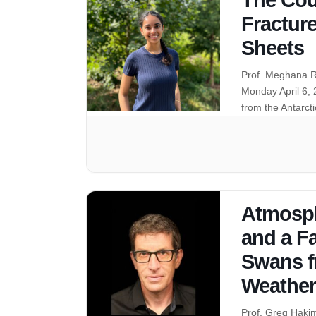
Fracture
Sheets
Prof. Meghana R
Monday April 6,
from the Antarct
Atmosphe
and a Fa
Swans f
Weather
Prof. Greg Haki