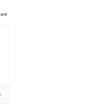
p and
IL