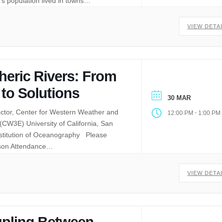
’s population lived in towns…
VIEW DETA
eric Rivers: From
 to Solutions
30 MAR
ector, Center for Western Weather and
-
12:00 PM
1:00 PM
CW3E) University of California, San
nstitution of Oceanography Please
rson Attendance…
VIEW DETA
pling Between