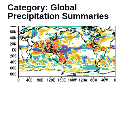
Category: Global
Precipitation Summaries
J
r
p