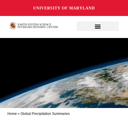
UNIVERSITY OF MARYLAND
Home
»
Global Precipitation Summaries