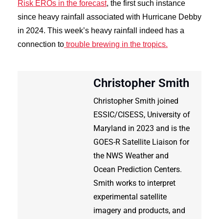
Risk EROs in the forecast
, the first such instance
since heavy rainfall associated with Hurricane Debby
in 2024. This week’s heavy rainfall indeed has a
connection to
trouble brewing in the tropics.
Christopher Smith
Christopher Smith joined
ESSIC/CISESS, University of
Maryland in 2023 and is the
GOES-R Satellite Liaison for
the NWS Weather and
Ocean Prediction Centers.
Smith works to interpret
experimental satellite
imagery and products, and