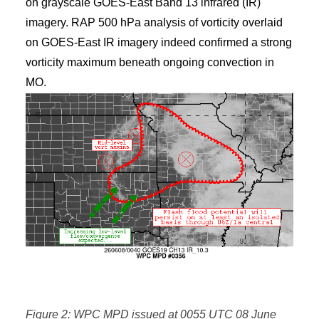
on grayscale GOES-East Band 13 infrared (IR)
imagery. RAP 500 hPa analysis of vorticity overlaid
on GOES-East IR imagery indeed confirmed a strong
vorticity maximum beneath ongoing convection in
MO.
Figure 2: WPC MPD issued at 0055 UTC 08 June