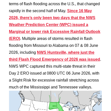
terms of flash flooding across the U.S., that changed
rapidly in the second half of May.
Since 16 May
2026, there’s only been two days that the NWS
Weather Prediction Center (WPC) issued a
Marginal or lower risk Excessive Rainfall Outlook
(ERO)
. Multiple areas of storms resulted in flash
flooding from Missouri to Alabama on 07 & 08 June
2026, including
NWS Huntsville, where just the
third Flash Flood Emergency of 2026 was issued
.
NWS WPC captured this multi-state threat in their
Day 2 ERO issued at 0800 UTC 06 June 2026, with
a Slight Risk for excessive rainfall stretching across
much of the Mississippi and Tennessee valleys.