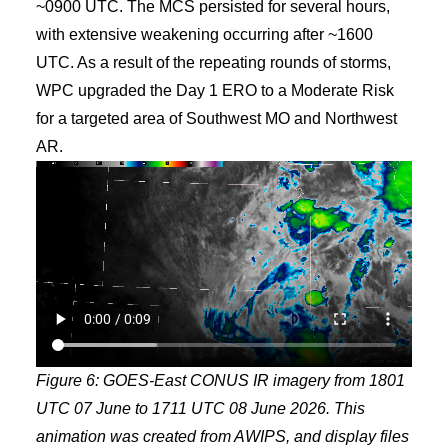
~0900 UTC. The MCS persisted for several hours,
with extensive weakening occurring after ~1600
UTC. As a result of the repeating rounds of storms,
WPC upgraded the Day 1 ERO to a Moderate Risk
for a targeted area of Southwest MO and Northwest
AR.
Figure 6: GOES-East CONUS IR imagery from 1801
UTC 07 June to 1711 UTC 08 June 2026. This
animation was created from AWIPS, and display files