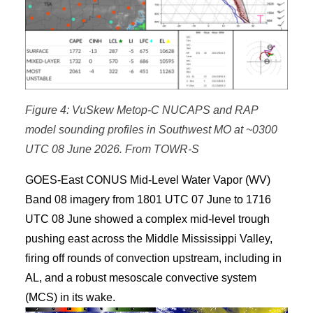
Figure 4: VuSkew Metop-C NUCAPS and RAP
model sounding profiles in Southwest MO at ~0300
UTC 08 June 2026. From TOWR-S
GOES-East CONUS Mid-Level Water Vapor (WV)
Band 08 imagery from 1801 UTC 07 June to 1716
UTC 08 June showed a complex mid-level trough
pushing east across the Middle Mississippi Valley,
firing off rounds of convection upstream, including in
AL, and a robust mesoscale convective system
(MCS) in its wake.