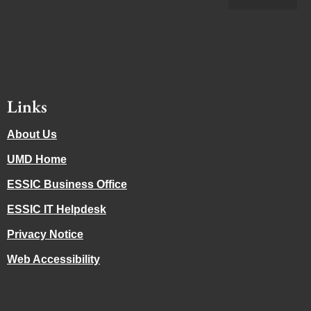
Links
About Us
UMD Home
ESSIC Business Office
ESSIC IT Helpdesk
Privacy Notice
Web Accessibility