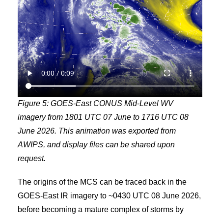
Figure 5: GOES-East CONUS Mid-Level WV
imagery from 1801 UTC 07 June to 1716 UTC 08
June 2026. This animation was exported from
AWIPS, and display files can be shared upon
request.
The origins of the MCS can be traced back in the
GOES-East IR imagery to ~0430 UTC 08 June 2026,
before becoming a mature complex of storms by