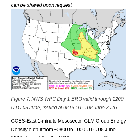
can be shared upon request.
Figure 7: NWS WPC Day 1 ERO valid through 1200
UTC 09 June, issued at 0818 UTC 08 June 2026.
GOES-East 1-minute Mesosector GLM Group Energy
Density output from ~0800 to 1000 UTC 08 June