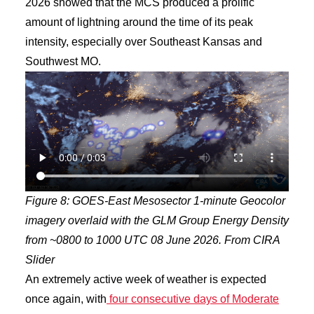
2026 showed that the MCS produced a prolific
amount of lightning around the time of its peak
intensity, especially over Southeast Kansas and
Southwest MO.
Figure 8: GOES-East Mesosector 1-minute Geocolor
imagery overlaid with the GLM Group Energy Density
from ~0800 to 1000 UTC 08 June 2026. From CIRA
Slider
An extremely active week of weather is expected
once again, with
four consecutive days of Moderate