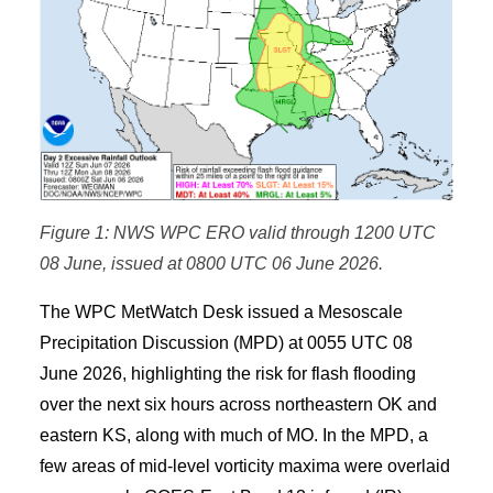
Figure 1: NWS WPC ERO valid through 1200 UTC
08 June, issued at 0800 UTC 06 June 2026.
The WPC MetWatch Desk issued a Mesoscale
Precipitation Discussion (MPD) at 0055 UTC 08
June 2026, highlighting the risk for flash flooding
over the next six hours across northeastern OK and
eastern KS, along with much of MO. In the MPD, a
few areas of mid-level vorticity maxima were overlaid