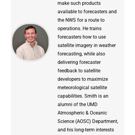
make such products
available to forecasters and
the NWS for a route to
operations. He trains
forecasters how to use
satellite imagery in weather
forecasting, while also
delivering forecaster
feedback to satellite
developers to maximize
meteorological satellite
capabilities. Smith is an
alumni of the UMD
Atmospheric & Oceanic
Science (AOSC) Department,
and his long-term interests