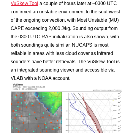
VuSkew Tool
a couple of hours later at ~0300 UTC
confirmed an unstable environment to the southwest
of the ongoing convection, with Most Unstable (MU)
CAPE exceeding 2,000 J/kg. Sounding output from
the 0300 UTC RAP initialization is also shown, with
both soundings quite similar. NUCAPS is most
reliable in areas with less cloud cover as infrared
sounders have better retrievals. The VuSkew Tool is
an integrated sounding viewer and accessible via
VLAB with a NOAA account.