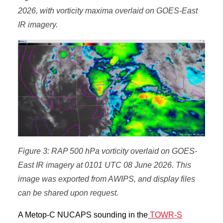
2026, with vorticity maxima overlaid on GOES-East
IR imagery.
Figure 3: RAP 500 hPa vorticity overlaid on GOES-
East IR imagery at 0101 UTC 08 June 2026. This
image was exported from AWIPS, and display files
can be shared upon request.
A Metop-C NUCAPS sounding in the
TOWR-S