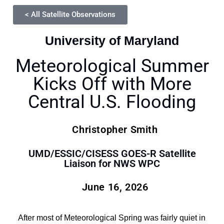
< All Satellite Observations
University of Maryland
Meteorological Summer
Kicks Off with More
Central U.S. Flooding
Christopher Smith
UMD/ESSIC/CISESS GOES-R Satellite
Liaison for NWS WPC
June 16, 2026
After most of Meteorological Spring was fairly quiet in