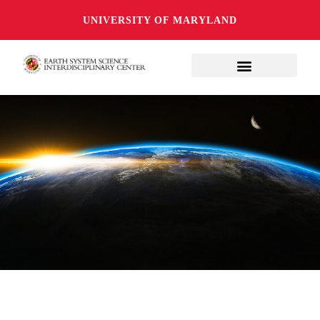
UNIVERSITY OF MARYLAND