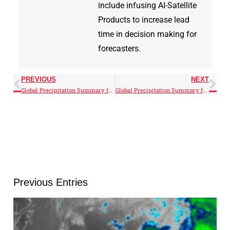
include infusing AI-Satellite
Products to increase lead
time in decision making for
forecasters.
PREVIOUS
NEXT
Global Precipitation Summary for May 2026
Global Precipitation Summary for June 2026
Previous Entries