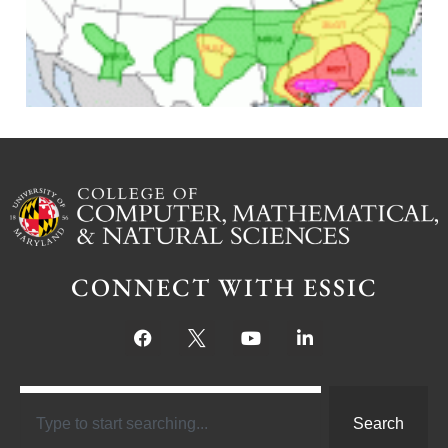
J
CONNECT WITH ESSIC
Search