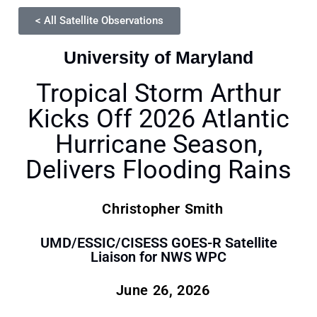
< All Satellite Observations
University of Maryland
Tropical Storm Arthur
Kicks Off 2026 Atlantic
Hurricane Season,
Delivers Flooding Rains
Christopher Smith
UMD/ESSIC/CISESS GOES-R Satellite
Liaison for NWS WPC
June 26, 2026