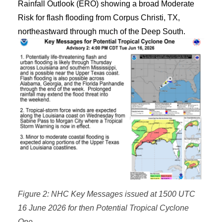
Rainfall Outlook (ERO) showing a broad Moderate
Risk for flash flooding from Corpus Christi, TX,
northeastward through much of the Deep South.
Figure 2: NHC Key Messages issued at 1500 UTC
16 June 2026 for then Potential Tropical Cyclone
One.