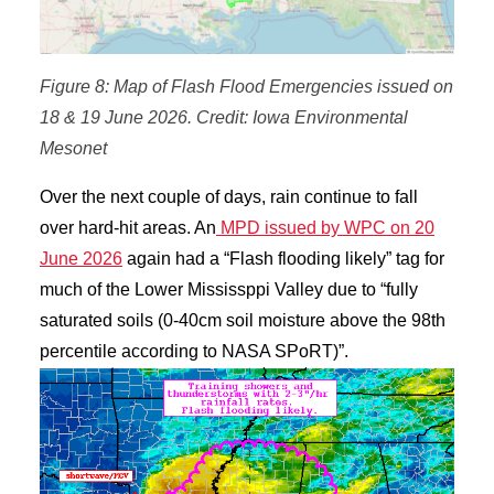
Figure 8: Map of Flash Flood Emergencies issued on
18 & 19 June 2026. Credit: Iowa Environmental
Mesonet
Over the next couple of days, rain continue to fall
over hard-hit areas. An
MPD issued by WPC on 20
June 2026
again had a “Flash flooding likely” tag for
much of the Lower Mississppi Valley due to “fully
saturated soils (0-40cm soil moisture above the 98th
percentile according to NASA SPoRT)”.