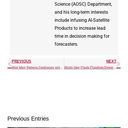
Science (AOSC) Department,
and his long-term interests
include infusing AI-Satellite
Products to increase lead
time in decision making for
forecasters.
PREVIOUS
NEXT
Wet May Pattern Continues with Midwest Flooding
Multi-Day Flash Flooding Event Strikes Texas Hill Country
Previous Entries