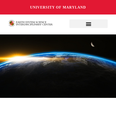
UNIVERSITY OF MARYLAND