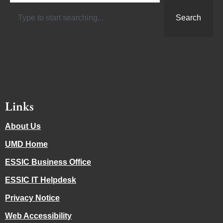
Search
Links
About Us
UMD Home
ESSIC Business Office
ESSIC IT Helpdesk
Privacy Notice
Web Accessibility