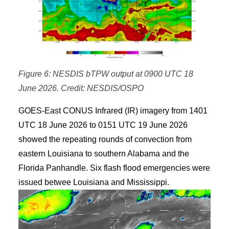
Figure 6: NESDIS bTPW output at 0900 UTC 18
June 2026. Credit: NESDIS/OSPO
GOES-East CONUS Infrared (IR) imagery from 1401
UTC 18 June 2026 to 0151 UTC 19 June 2026
showed the repeating rounds of convection from
eastern Louisiana to southern Alabama and the
Florida Panhandle. Six flash flood emergencies were
issued betwee Louisiana and Mississippi.