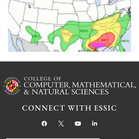
J
CONNECT WITH ESSIC