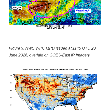
Figure 9: NWS WPC MPD issued at 1145 UTC 20
June 2026, overlaid on GOES-East IR imagery.