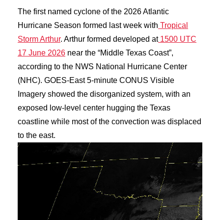
The first named cyclone of the 2026 Atlantic
Hurricane Season formed last week with
Tropical
Storm Arthur
. Arthur formed developed at
1500 UTC
17 June 2026
near the “Middle Texas Coast”,
according to the NWS National Hurricane Center
(NHC). GOES-East 5-minute CONUS Visible
Imagery showed the disorganized system, with an
exposed low-level center hugging the Texas
coastline while most of the convection was displaced
to the east.