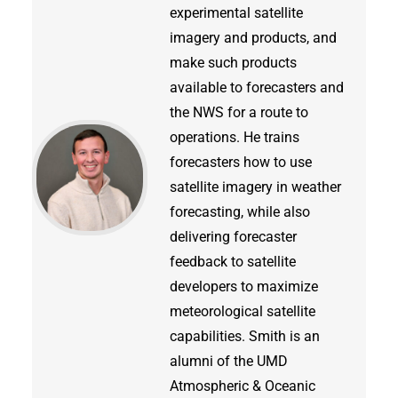
experimental satellite
imagery and products, and
make such products
available to forecasters and
the NWS for a route to
operations. He trains
forecasters how to use
satellite imagery in weather
forecasting, while also
delivering forecaster
feedback to satellite
developers to maximize
meteorological satellite
capabilities. Smith is an
alumni of the UMD
Atmospheric & Oceanic