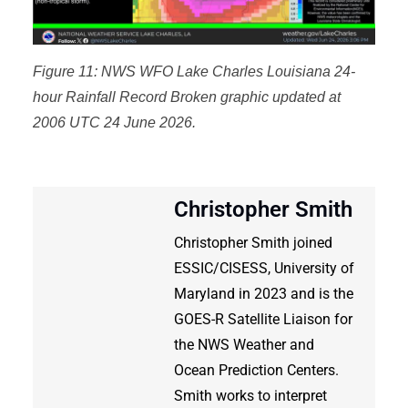
Figure 11: NWS WFO Lake Charles Louisiana 24-
hour Rainfall Record Broken graphic updated at
2006 UTC 24 June 2026.
Christopher Smith
Christopher Smith joined
ESSIC/CISESS, University of
Maryland in 2023 and is the
GOES-R Satellite Liaison for
the NWS Weather and
Ocean Prediction Centers.
Smith works to interpret