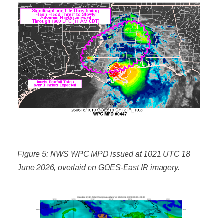
Figure 5: NWS WPC MPD issued at 1021 UTC 18
June 2026, overlaid on GOES-East IR imagery.