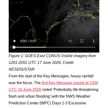
Figure 1: GOES-East CONUS Visible imagery from
1201-2051 UTC 17 June 2026. Credit:
NESDIS/STAR
From the start of the Key Messages, heavy rainfall
was the focus. The
first Key Message issued at 1500
UTC 16 June 2026
noted ‘Potentially life-threatening
flash and urban flooding’ with the NWS Weather
Prediction Center (WPC) Days 1-3 Excessive