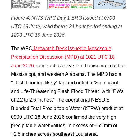
Figure 4: NWS WPC Day 1 ERO issued at 0700
UTC 19 June, valid for the 24-hour period ending at
1200 UTC 19 June 2026.
The WPC
Metwatch Desk issued a Mesoscale
Precipitation Discussion (MPD) at 1021 UTC 18
June 2026
, centered over eastern Louisiana, much of
Mississippi, and western Alabama. The MPD had a
“Flash flooding likely” tag and noted a “Significant
and Life-Threatening Flash Flood Threat” with “PWs
of 2.2 to 2.6 inches.” The operational NESDIS
Blended Total Precipitable Water (bTPW) product at
0900 UTC 18 June 2026 confirmed the very high
precipitable water values, in excess of ~65 mm or
~2.5 inches across southeast Louisiana.