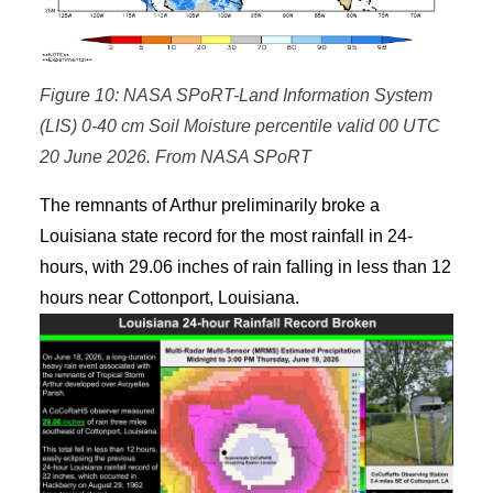
Figure 10: NASA SPoRT-Land Information System
(LIS) 0-40 cm Soil Moisture percentile valid 00 UTC
20 June 2026. From NASA SPoRT
The remnants of Arthur preliminarily broke a
Louisiana state record for the most rainfall in 24-
hours, with 29.06 inches of rain falling in less than 12
hours near Cottonport, Louisiana.