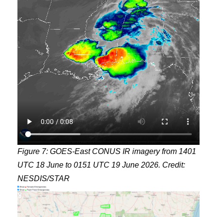
Figure 7: GOES-East CONUS IR imagery from 1401
UTC 18 June to 0151 UTC 19 June 2026. Credit:
NESDIS/STAR