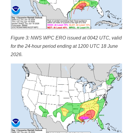
Figure 3: NWS WPC ERO issued at 0042 UTC, valid
for the 24-hour period ending at 1200 UTC 18 June
2026.