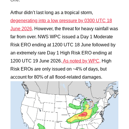
Arthur didn’t last long as a tropical storm,
degenerating into a low pressure by 0300 UTC 18
June 2026
. However, the threat for heavy rainfall was
far from over. NWS WPC issued a Day 1 Moderate
Risk ERO ending at 1200 UTC 18 June followed by
an extremely rare Day 1 High Risk ERO ending at
1200 UTC 19 June 2026.
As noted by WPC,
High
Risk EROs are only issued on ~4% of days, but
account for 80% of all flood-related damages.