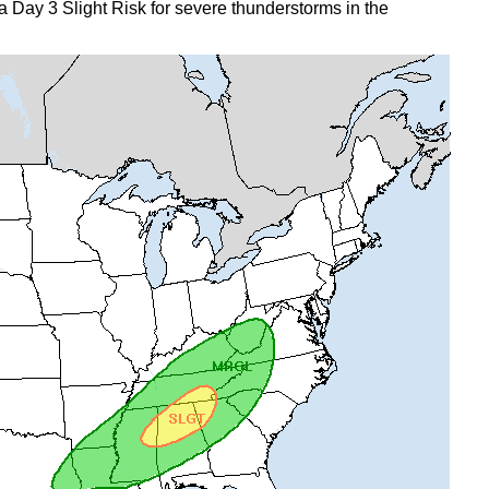
 Day 3 Slight Risk for severe thunderstorms in the