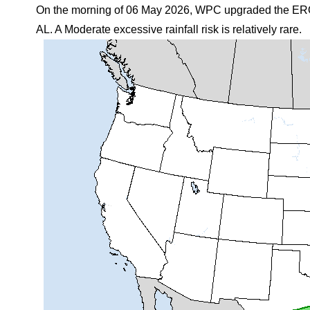
On the morning of 06 May 2026, WPC upgraded the ERO 
AL. A Moderate excessive rainfall risk is relatively rare.