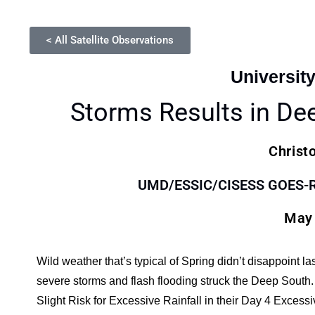
< All Satellite Observations
Universit
Storms Results in De
Christ
UMD/ESSIC/CISESS GOES-R S
May 
Wild weather that’s typical of Spring didn’t disappoint l
severe storms and flash flooding struck the Deep Sout
Slight Risk for Excessive Rainfall in their Day 4 Exce