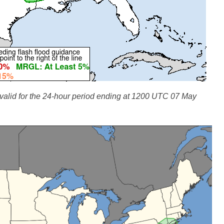
lid for the 24-hour period ending at 1200 UTC 07 May