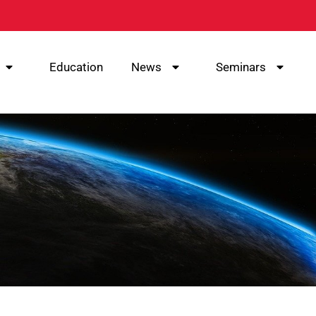
Education
News
Seminars