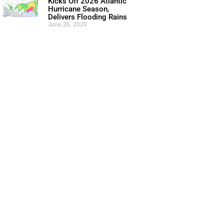
Kicks Off 2026 Atlantic
Hurricane Season,
Delivers Flooding Rains
June 26, 2026