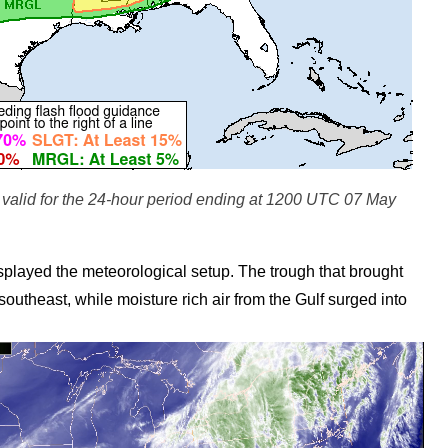
alid for the 24-hour period ending at 1200 UTC 07 May
yed the meteorological setup. The trough that brought
outheast, while moisture rich air from the Gulf surged into