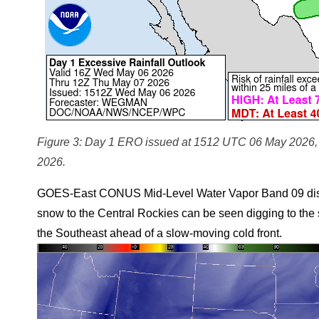
Figure 3: Day 1 ERO issued at 1512 UTC 06 May 2026, v
2026.
GOES-East CONUS Mid-Level Water Vapor Band 09 displa
snow to the Central Rockies can be seen digging to the s
the Southeast ahead of a slow-moving cold front.