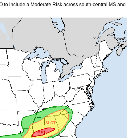
to include a Moderate Risk across south-central MS and