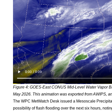
Figure 4: GOES-East CONUS Mid-Level Water Vapor B
May 2026. This animation was exported from AWIPS, and
The WPC MetWatch Desk issued a Mesoscale Precipitat
possibility of flash flooding over the next six hours, not