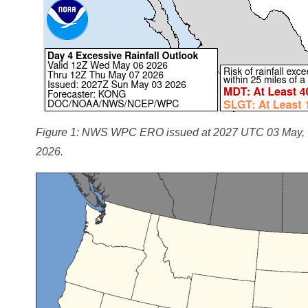
Figure 1: NWS WPC ERO issued at 2027 UTC 03 May, va
2026.