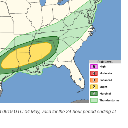
0619 UTC 04 May, valid for the 24-hour period ending at