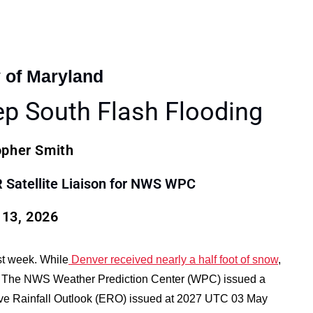
y of Maryland
ep South Flash Flooding
opher Smith
atellite Liaison for NWS WPC
13, 2026
ast week. While
Denver received nearly a half foot of snow
,
h. The NWS Weather Prediction Center (WPC) issued a
ssive Rainfall Outlook (ERO) issued at 2027 UTC 03 May