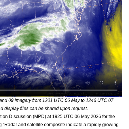
and 09 imagery from 1201 UTC 06 May to 1246 UTC 07
 display files can be shared upon request.
ion Discussion (MPD) at 1925 UTC 06 May 2026 for the
ing “Radar and satellite composite indicate a rapidly growing