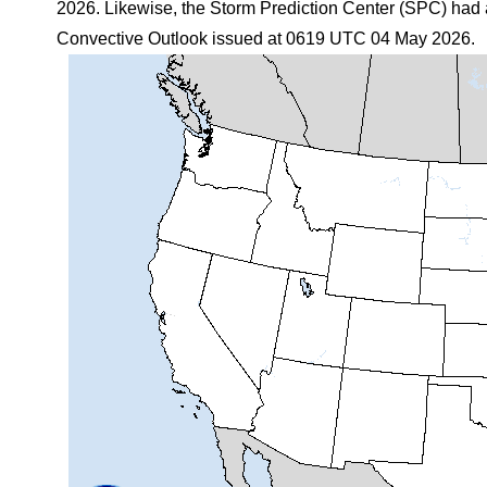
2026. Likewise, the Storm Prediction Center (SPC) had a
Convective Outlook issued at 0619 UTC 04 May 2026.