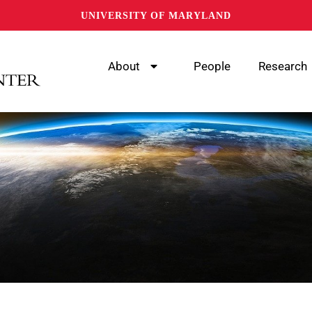
UNIVERSITY OF MARYLAND
About
People
Research