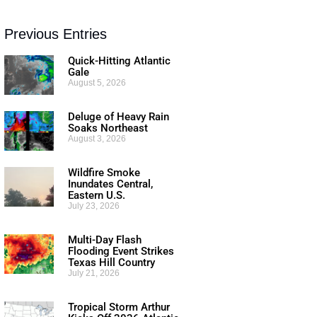
Previous Entries
Quick-Hitting Atlantic
Gale
August 5, 2026
Deluge of Heavy Rain
Soaks Northeast
August 3, 2026
Wildfire Smoke
Inundates Central,
Eastern U.S.
July 23, 2026
Multi-Day Flash
Flooding Event Strikes
Texas Hill Country
July 21, 2026
Tropical Storm Arthur