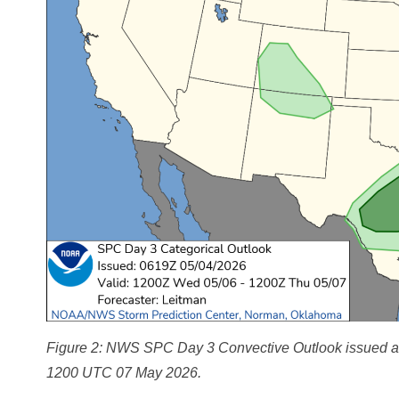
Figure 2: NWS SPC Day 3 Convective Outlook issued at 
1200 UTC 07 May 2026.